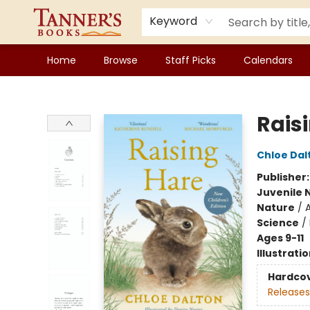
Keyword
Home
Browse
Staff Picks
Calendars
Tanner's Books
Raisi
Chloe Dal
Publisher
Juvenile 
Nature
/
A
Science
/
Ages 9-11
Illustrati
Hardco
Releases