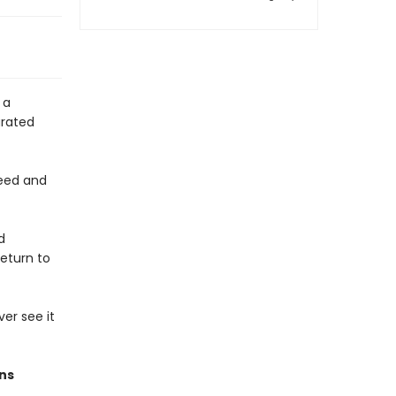
 a
arated
feed and
d
return to
ver see it
ons