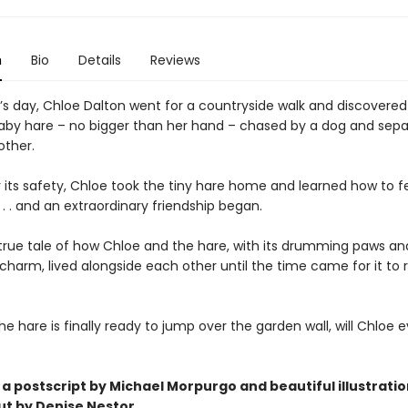
n
Bio
Details
Reviews
’s day, Chloe Dalton went for a countryside walk and discovered
by hare – no bigger than her hand – chased by a dog and sep
other.
r its safety, Chloe took the tiny hare home and learned how to 
 . . . and an extraordinary friendship began.
e true tale of how Chloe and the hare, with its drumming paws an
 charm, lived alongside each other until the time came for it to 
e hare is finally ready to jump over the garden wall, will Chloe e
 a postscript by Michael Morpurgo and beautiful
illustrati
t by Denise Nestor.