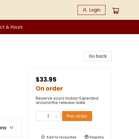
Login
ct & Hours
Go back
$33.95
On order
Reserve yours today! Expected
around the release date.
Pre-order
ons
Add to
favourites
Registry