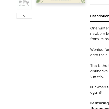
Descriptio
One winter
newborn ba
from its m
Worried fo
care for it
This is th
distinctive
the wild.
But when th
again?
Featuring
throughou