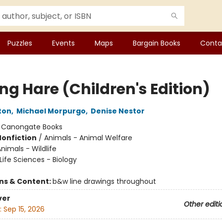
Puzzles
Events
Maps
Bargain Books
Conta
ng Hare (Children's Edition)
ton
,
Michael Morpurgo
,
Denise Nestor
:
Canongate Books
Nonfiction
/
Animals - Animal Welfare
nimals - Wildlife
Life Sciences - Biology
ons & Content:
b&w line drawings throughout
ver
Other editi
:
Sep 15, 2026