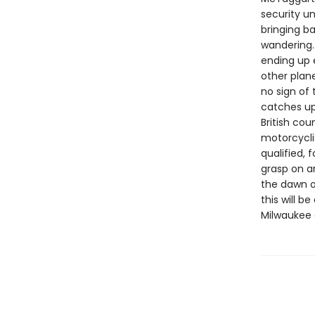
security un
bringing b
wandering.
ending up 
other plan
no sign of
catches up 
British cou
motorcycli
qualified, 
grasp on an
the dawn o
this will 
Milwaukee 