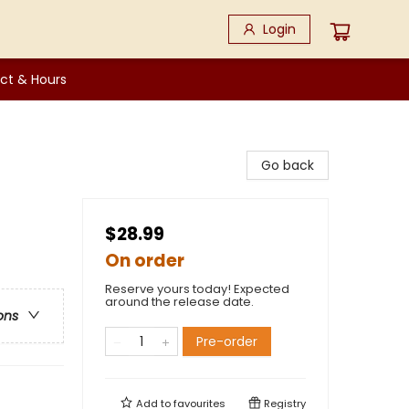
Login
ct & Hours
Go back
$28.99
On order
Reserve yours today! Expected
around the release date.
ons
Pre-order
Add to
favourites
Registry