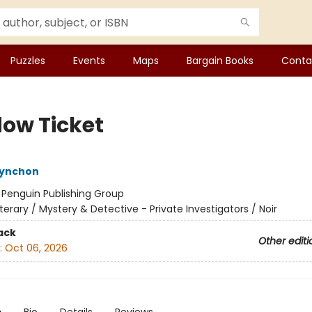
Puzzles
Events
Maps
Bargain Books
Conta
ow Ticket
ynchon
:
Penguin Publishing Group
iterary / Mystery & Detective - Private Investigators / Noir
ack
Other editi
:
Oct 06, 2026