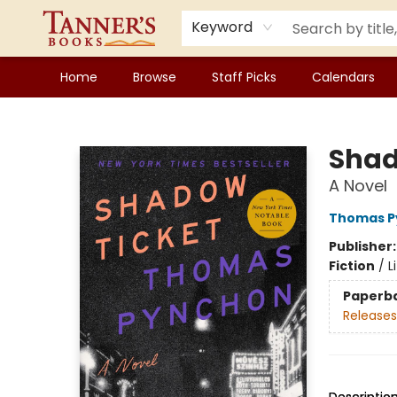
Keyword
Home
Browse
Staff Picks
Calendars
Tanner's Books
Shad
A Novel
Thomas P
Publisher
Fiction
/
L
Paperb
Releases