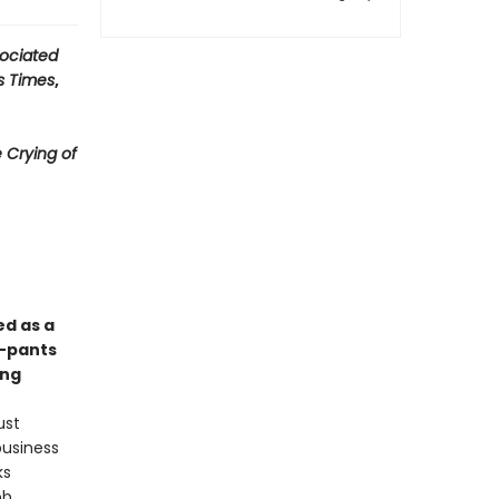
ociated
s Times
,
 Crying of
ed as a
y-pants
ong
ust
business
ks
ob