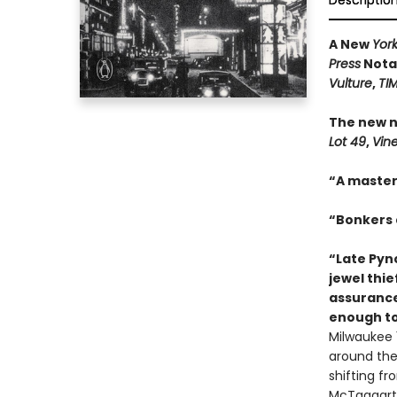
Descriptio
A New
Yor
Press
Notab
Vulture
,
TI
The new n
Lot 49
,
Vin
“A master
“Bonkers a
“Late Pync
jewel thie
assurance
enough to
Milwaukee 1
around the 
shifting f
McTaggart,