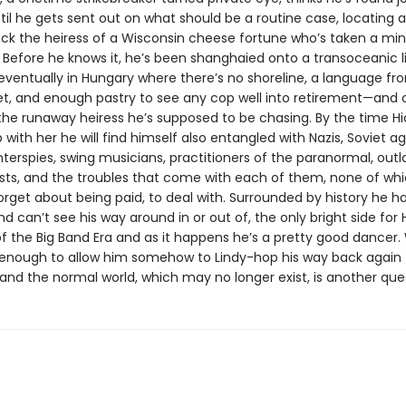
til he gets sent out on what should be a routine case, locating 
ack the heiress of a Wisconsin cheese fortune who’s taken a min
 Before he knows it, he’s been shanghaied onto a transoceanic li
eventually in Hungary where there’s no shoreline, a language f
et, and enough pastry to see any cop well into retirement—and 
 the runaway heiress he’s supposed to be chasing. By the time Hi
with her he will find himself also entangled with Nazis, Soviet ag
nterspies, swing musicians, practitioners of the paranormal, out
sts, and the troubles that come with each of them, none of whic
forget about being paid, to deal with. Surrounded by history he h
d can’t see his way around in or out of, the only bright side for Hi
f the Big Band Era and as it happens he’s a pretty good dancer
be enough to allow him somehow to Lindy-hop his way back again 
and the normal world, which may no longer exist, is another que