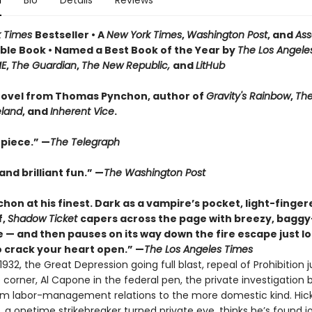
n
Bio
Details
Reviews
k Times
Bestseller • A
New York Times
,
Washington Post
, and
Ass
le Book • Named a Best Book of the Year by
The Los Angele
ME
,
The Guardian
,
The New Republic,
and
LitHub
ovel from Thomas Pynchon, author of
Gravity's Rainbow
,
The
eland
, and
Inherent Vice
.
piece.” —
The Telegraph
nd brilliant fun.” —
The Washington Post
hon at his finest. Dark as a vampire’s pocket, light-finger
f,
Shadow Ticket
capers across the page with breezy, bagg
 — and then pauses on its way down the fire escape just l
 crack your heart open.” —
The Los Angeles Times
932, the Great Depression going full blast, repeal of Prohibition j
corner, Al Capone in the federal pen, the private investigation 
rom labor-management relations to the more domestic kind. Hic
 a onetime strikebreaker turned private eye, thinks he’s found j