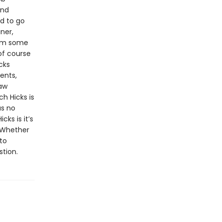
and
d to go
ner,
rom some
of course
cks
ents,
law
h Hicks is
as no
cks is it’s
. Whether
to
stion.