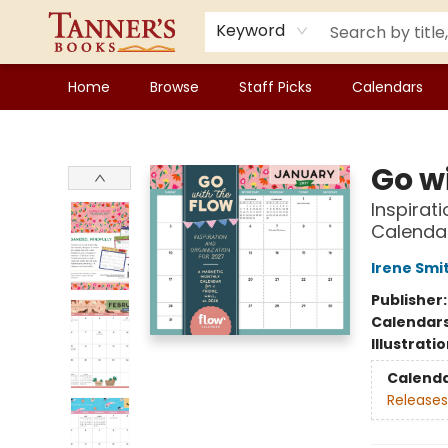
Keyword
Home
Browse
Staff Picks
Calendars
Tanner's Books
Go w
Inspirat
Calendar
Irene Smi
Publisher
Calendar
Illustrati
Calend
Releases