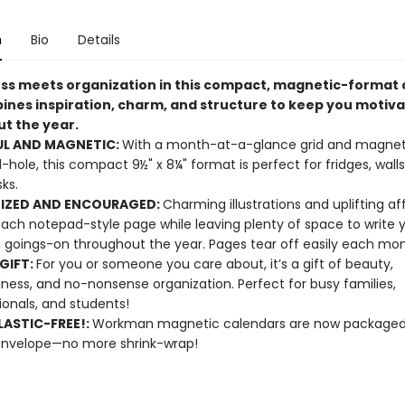
n
Bio
Details
ss meets organization in this compact, magnetic-format 
ines inspiration, charm, and structure to keep you motiv
t the year.
UL AND MAGNETIC:
With a month-at-a-glance grid and magnet
ll-hole, this compact 9½" x 8¼" format is perfect for fridges, walls
ks.
IZED AND ENCOURAGED:
Charming illustrations and uplifting af
ach notepad-style page while leaving plenty of space to write 
s goings-on throughout the year. Pages tear off easily each mo
GIFT:
For you or someone you care about, it’s a gift of beauty,
ness, and no-nonsense organization. Perfect for busy families,
ionals, and students!
ASTIC-FREE!:
Workman magnetic calendars are now packaged 
envelope—no more shrink-wrap!