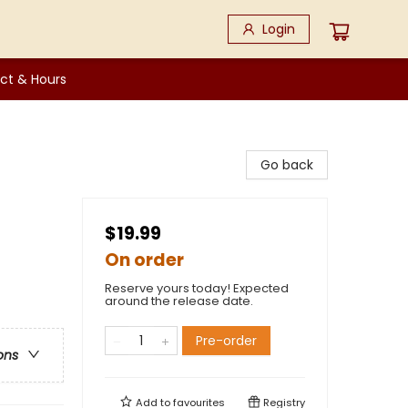
Login
ct & Hours
Go back
$19.99
On order
Reserve yours today! Expected
around the release date.
Pre-order
ons
Add to
favourites
Registry