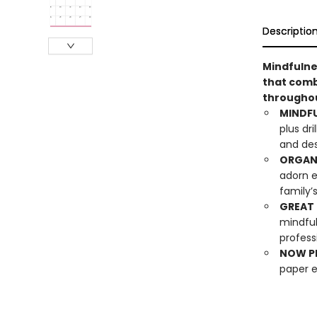
Descriptio
Mindfulne
that comb
throughou
MINDF
plus dri
and des
ORGAN
adorn e
family’
GREAT 
mindful
profess
NOW PL
paper 