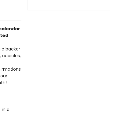
calendar
ated
ic backer
, cubicles,
firmations
your
nth!
in a