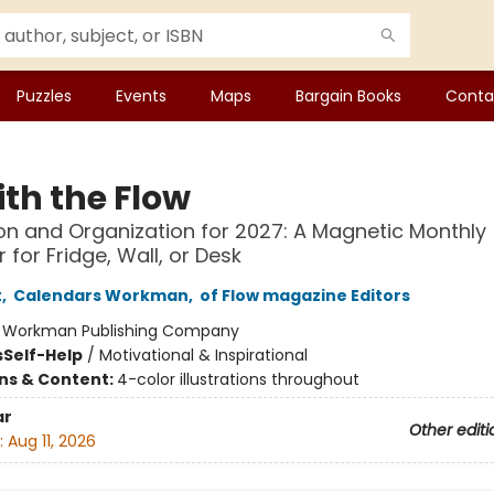
Puzzles
Events
Maps
Bargain Books
Conta
ith the Flow
ion and Organization for 2027: A Magnetic Monthly
 for Fridge, Wall, or Desk
t
,
Calendars Workman
,
of Flow magazine Editors
:
Workman Publishing Company
s
Self-Help
/
Motivational & Inspirational
ons & Content:
4-color illustrations throughout
ar
Other editi
:
Aug 11, 2026