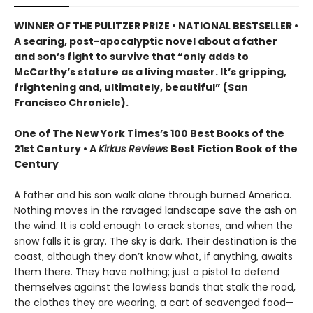
WINNER OF THE PULITZER PRIZE • NATIONAL BESTSELLER •
A searing, post-apocalyptic novel about a father
and son’s fight to survive that “only adds to
McCarthy’s stature as a living master. It’s gripping,
frightening and, ultimately, beautiful” (San
Francisco Chronicle).
One of The New York Times’s 100 Best Books of the
21st Century • A
Kirkus Reviews
Best Fiction Book of the
Century
A father and his son walk alone through burned America.
Nothing moves in the ravaged landscape save the ash on
the wind. It is cold enough to crack stones, and when the
snow falls it is gray. The sky is dark. Their destination is the
coast, although they don’t know what, if anything, awaits
them there. They have nothing; just a pistol to defend
themselves against the lawless bands that stalk the road,
the clothes they are wearing, a cart of scavenged food—