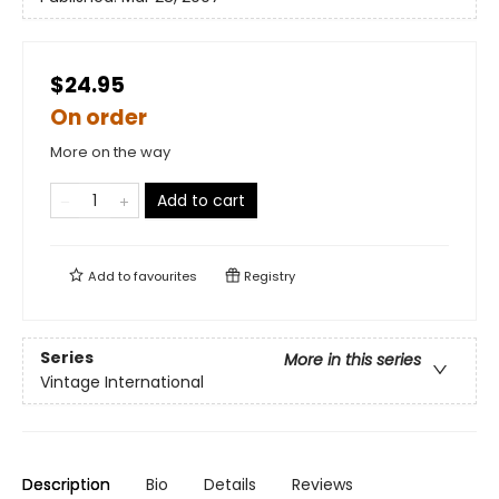
$24.95
On order
More on the way
Add to cart
Add to
favourites
Registry
Series
More in this series
Vintage International
Description
Bio
Details
Reviews