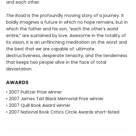
and each other.
The Road
is the profoundly moving story of a journey. It
boldly imagines a future in which no hope remains, but in
which the father and his son, “each the other’s world
entire,” are sustained by love. Awesome in the totality of
its vision, it is an unflinching meditation on the worst and
the best that we are capable of: ultimate
destructiveness, desperate tenacity, and the tenderness
that keeps two people alive in the face of total
devastation.
AWARDS
• 2007 Pulitzer Prize winner
• 2007 James Tait Black Memorial Prize winner
• 2007 Quill Book Award winner
• 2007 National Book Critics Circle Awards short-listed