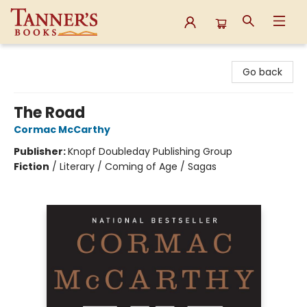
Tanner's Books
Go back
The Road
Cormac McCarthy
Publisher:
Knopf Doubleday Publishing Group
Fiction
/
Literary / Coming of Age / Sagas