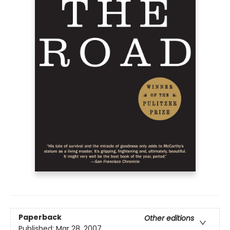
Paperback
Other editions
Published:
Mar 28, 2007