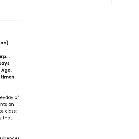
don)
arp…
ssays
 Age,
etimes
heyday of
ints an
e class:
s that
dulgences,