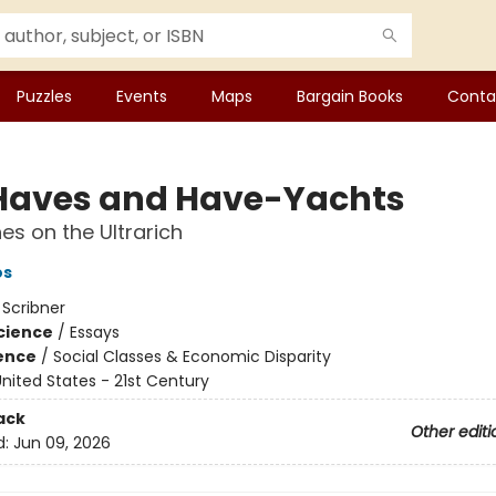
Puzzles
Events
Maps
Bargain Books
Conta
Haves and Have-Yachts
es on the Ultrarich
os
:
Scribner
Science
/
Essays
ience
/
Social Classes & Economic Disparity
nited States - 21st Century
ack
Other editi
d:
Jun 09, 2026