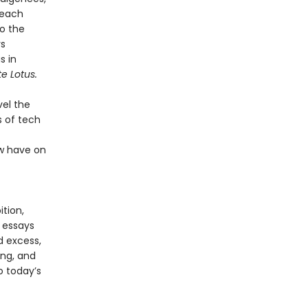
 each
to the
rs
s in
e Lotus.
vel the
s of tech
ow have on
tion,
 essays
 excess,
ing, and
o today’s