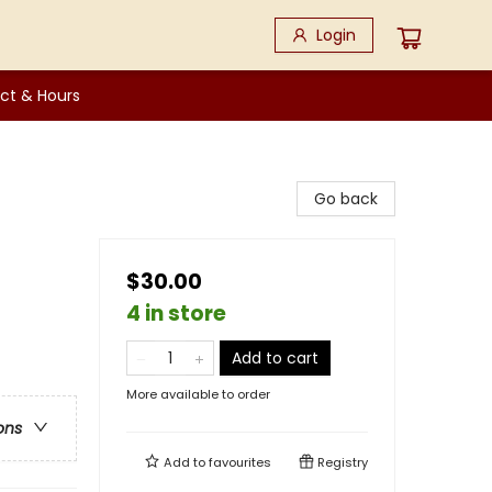
Login
ct & Hours
Go back
$30.00
4 in store
Add to cart
More available to order
ons
Add to
favourites
Registry