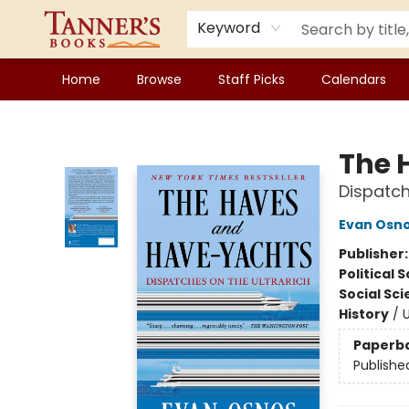
Keyword
Home
Browse
Staff Picks
Calendars
Tanner's Books
The 
Dispatch
Evan Osn
Publisher
Political 
Social Sc
History
/
U
Paperb
Publishe