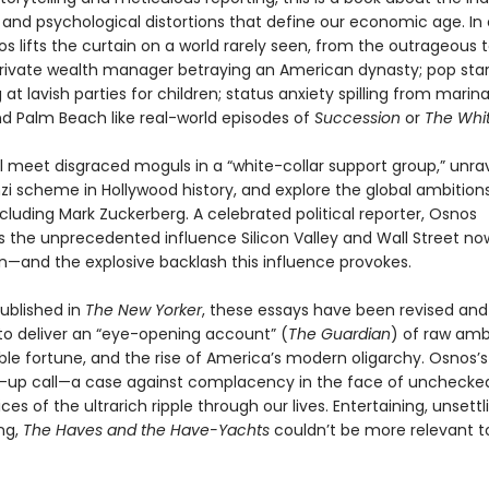
, and psychological distortions that define our economic age. In
s lifts the curtain on a world rarely seen, from the outrageous 
 private wealth manager betraying an American dynasty; pop sta
at lavish parties for children; status anxiety spilling from marina
 Palm Beach like real-world episodes of
Succession
or
The Whit
l meet disgraced moguls in a “white-collar support group,” unra
nzi scheme in Hollywood history, and explore the global ambition
cluding Mark Zuckerberg. A celebrated political reporter, Osnos
the unprecedented influence Silicon Valley and Wall Street n
—and the explosive backlash this influence provokes.
published in
The New Yorker
, these essays have been revised and
o deliver an “eye-opening account” (
The Guardian
) of raw ambi
le fortune, and the rise of America’s modern oligarchy. Osnos’s
-up call—a case against complacency in the face of unchecked
ces of the ultrarich ripple through our lives. Entertaining, unsettl
ng,
The Haves and the Have-Yachts
couldn’t be more relevant t