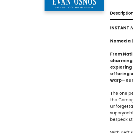
Descriptio
INSTANT
N
Named a B
From Nati
charming…
exploring 
offering 
warp—our 
The one pe
the Carnegi
unforgettab
superyachts
bespeak st
With deft s