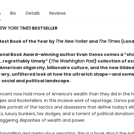
n
Bio
Details
Reviews
EW YORK TIMES
BESTSELLER
est Book of the Year by
The New Yorker
and
The Times
(Lon
onal Book Award–winning author Evan Osnos comes a “sh
regrettably timely” (
The Washington Post
) collection of e
American oligarchy, billionaire culture, and the new Gilded
a wry, unfiltered look at how the ultrarich shape—and som
social and political landscape.
rcent now hold more of America’s wealth than they did in the 
es and Rockefellers. In this incisive work of reportage, Osnos pa
le portrait of the tactics and obsessions that define today’s elit
, luxury bunkers, tax dodges, and a torrent of political donation
aggering disparities of wealth and power.
torytelling and meticulous reporting, this is a book about the in