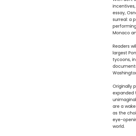
incentives
essay, Osno
surreal: a
performing 
Monaco and
Readers wil
largest Po
tycoons, in
documents 
Washington
Originally 
expanded t
unimaginab
are a wake
as the choi
eye-openi
world.