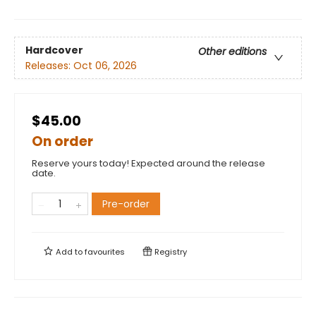
Hardcover
Other editions
Releases:
Oct 06, 2026
$45.00
On order
Reserve yours today! Expected around the release
date.
Pre-order
Add to
favourites
Registry