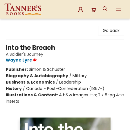
Tanner's Books
Go back
Into the Breach
A Soldier's Journey
Wayne Eyre
Publisher:
Simon & Schuster
Biography & Autobiography
/
Military
Business & Economics
/
Leadership
History
/
Canada - Post-Confederation (1867-)
Illustrations & Content:
4 b&w images t-o; 2 x 8-pg 4-c
inserts