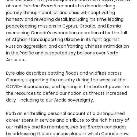
abroad.
Into the Breach
recounts his decades-long
journey through conflict and crisis with captivating
honesty and revealing detail, including his time leading
peacekeeping missions in Cyprus, Croatia, and Bosnia;
overseeing Canada’s evacuation operation after the fall
of Afghanistan; supporting Ukraine in its fight against
Russian aggression; and confronting Chinese intimidation
in the Pacific and suspected spy balloons over North
America.
Eyre also describes battling floods and wildfires across
Canada, supporting the country during the worst of the
COVID-19 pandemic, and fighting in the halls of power for
the resources to defend our nation as threats increased
daily—including to our Arctic sovereignty.
Both an enthralling personal account of a distinguished
career spent in service and a tribute to the rich history of
our military and its members,
Into the Breach
concludes
by addressing the precarious place in which Canada now