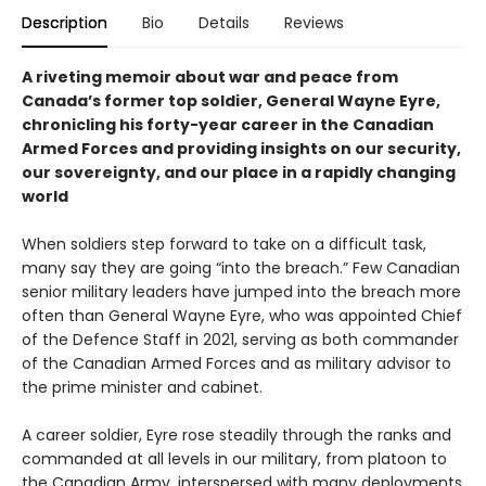
Description
Bio
Details
Reviews
A riveting memoir about war and peace from
Canada’s former top soldier, General Wayne Eyre,
chronicling his forty-year career in the Canadian
Armed Forces and providing insights on our security,
our sovereignty, and our place in a rapidly changing
world
When soldiers step forward to take on a difficult task,
many say they are going “into the breach.” Few Canadian
senior military leaders have jumped into the breach more
often than General Wayne Eyre, who was appointed Chief
of the Defence Staff in 2021, serving as both commander
of the Canadian Armed Forces and as military advisor to
the prime minister and cabinet.
A career soldier, Eyre rose steadily through the ranks and
commanded at all levels in our military, from platoon to
the Canadian Army, interspersed with many deployments