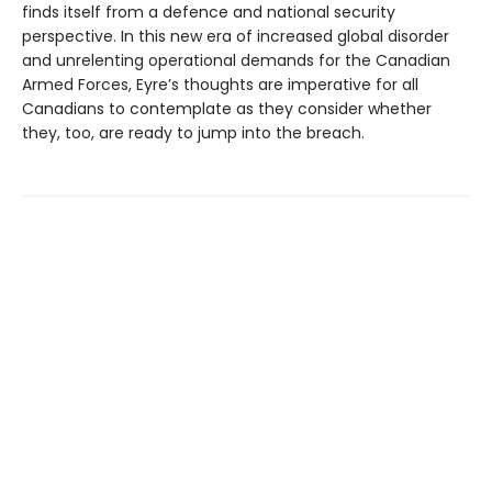
finds itself from a defence and national security
perspective. In this new era of increased global disorder
and unrelenting operational demands for the Canadian
Armed Forces, Eyre’s thoughts are imperative for all
Canadians to contemplate as they consider whether
they, too, are ready to jump into the breach.