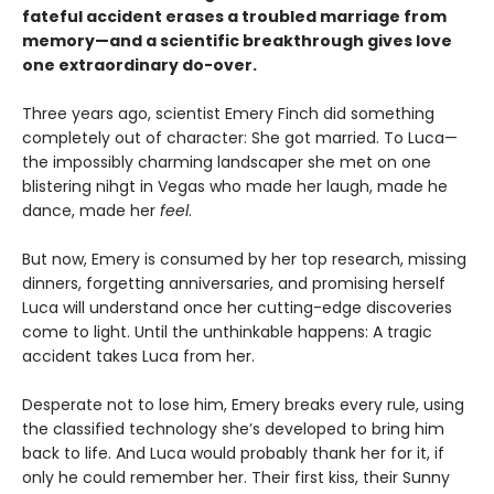
fateful accident erases a troubled marriage from
memory—and a scientific breakthrough gives love
one extraordinary do-over.
Three years ago, scientist Emery Finch did something
completely out of character: She got married. To Luca—
the impossibly charming landscaper she met on one
blistering nihgt in Vegas who made her laugh, made he
dance, made her
feel
.
But now, Emery is consumed by her top research, missing
dinners, forgetting anniversaries, and promising herself
Luca will understand once her cutting-edge discoveries
come to light. Until the unthinkable happens: A tragic
accident takes Luca from her.
Desperate not to lose him, Emery breaks every rule, using
the classified technology she’s developed to bring him
back to life. And Luca would probably thank her for it, if
only he could remember her. Their first kiss, their Sunny