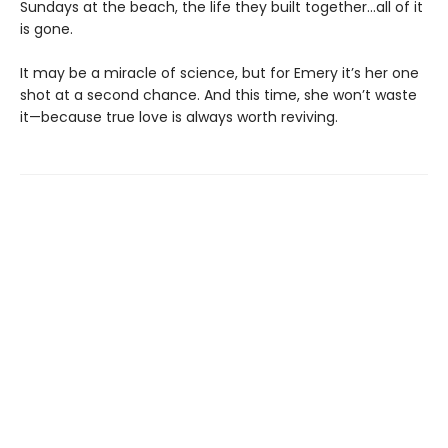
Sundays at the beach, the life they built together…all of it
is gone.
It may be a miracle of science, but for Emery it’s her one
shot at a second chance. And this time, she won’t waste
it—because true love is always worth reviving.