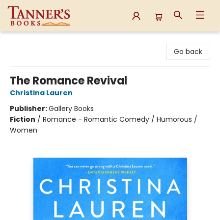
Tanner's Books
Go back
The Romance Revival
Christina Lauren
Publisher:
Gallery Books
Fiction
/
Romance - Romantic Comedy / Humorous /
Women