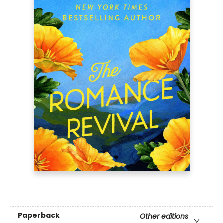
Paperback
Other editions