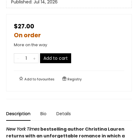
Published:
Jul 14, 2026
$27.00
On order
More on the way
Add to cart
Add to
favourites
Registry
Description
Bio
Details
New York Times
bestselling author Christina Lauren
returns with an unforgettable romance in which a