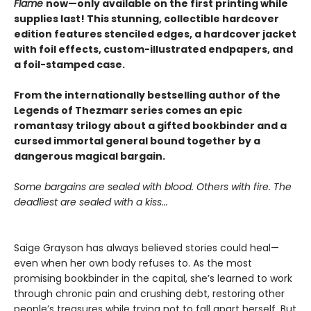
Flame
now—only available on the first printing while
supplies last! This stunning, collectible hardcover
edition features stenciled edges, a hardcover jacket
with foil effects, custom-illustrated endpapers, and
a foil-stamped case.
From the internationally bestselling author of the
Legends of Thezmarr series comes an epic
romantasy trilogy about a gifted bookbinder and a
cursed immortal general bound together by a
dangerous magical bargain.
Some bargains are sealed with blood. Others with fire. The
deadliest are sealed with a kiss...
Saige Grayson has always believed stories could heal—
even when her own body refuses to. As the most
promising bookbinder in the capital, she’s learned to work
through chronic pain and crushing debt, restoring other
people’s treasures while trying not to fall apart herself. But