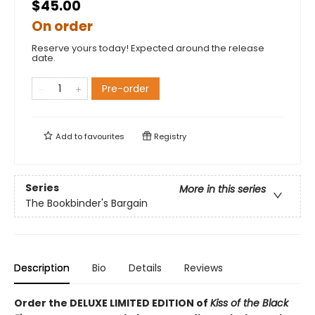
$45.00
On order
Reserve yours today! Expected around the release
date.
Pre-order
Add to
favourites
Registry
Series
More in this series
The Bookbinder's Bargain
Description
Bio
Details
Reviews
Order the DELUXE LIMITED EDITION of
Kiss of the Black