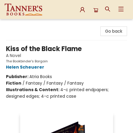
Tanner's Books
Go back
Kiss of the Black Flame
A Novel
The Bookbinder's Bargain
Helen Scheuerer
Publisher:
Atria Books
Fiction
/
Fantasy / Fantasy / Fantasy
Illustrations & Content:
4-c printed endpapers;
designed edges; 4-c printed case