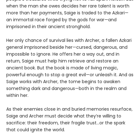
when the man she owes decides her rare talent is worth
more than her payments, Saige is traded to the Azkari—
an immortal race forged by the gods for war—and
imprisoned in their ancient stronghold.
Her only chance of survival lies with Archer, a fallen Azkari
general imprisoned beside her—cursed, dangerous, and
impossible to ignore. He offers her a way out, and in
return, Saige must help him retrieve and restore an
ancient book. But the book is made of living magic,
powerful enough to stop a great evil—or unleash it. And as
Saige works with Archer, the tome begins to awaken
something dark and dangerous—both in the realm and
within her.
As their enemies close in and buried memories resurface,
Saige and Archer must decide what they’re willing to
sacrifice: their freedom, their fragile trust…or the spark
that could ignite the world.