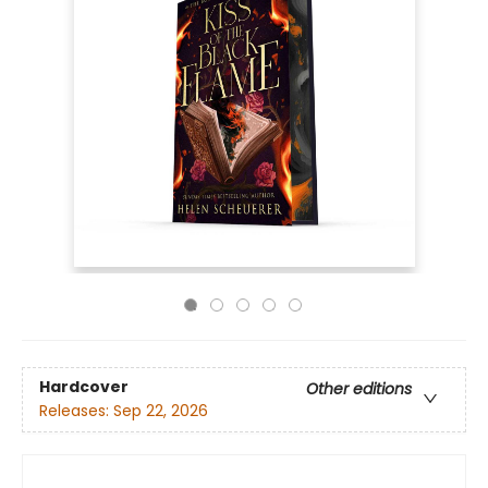
Hardcover
Other editions
Releases:
Sep 22, 2026