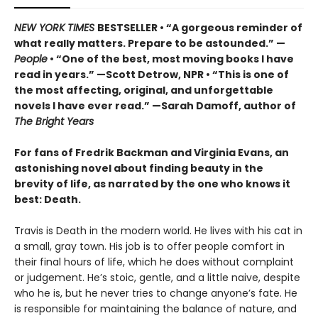
NEW YORK TIMES
BESTSELLER • “A gorgeous reminder of
what really matters. Prepare to be astounded.” —
People
• “One of the best, most moving books I have
read in years.” —Scott Detrow, NPR • “This is one of
the most affecting, original, and unforgettable
novels I have ever read.” —Sarah Damoff, author of
The Bright Years
For fans of Fredrik Backman and Virginia Evans, an
astonishing novel about finding beauty in the
brevity of life, as narrated by the one who knows it
best: Death.
Travis is Death in the modern world. He lives with his cat in
a small, gray town. His job is to offer people comfort in
their final hours of life, which he does without complaint
or judgement. He’s stoic, gentle, and a little naive, despite
who he is, but he never tries to change anyone’s fate. He
is responsible for maintaining the balance of nature, and