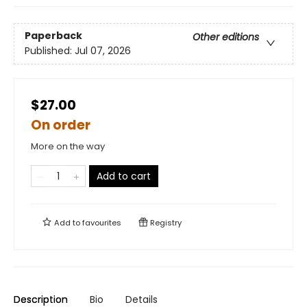
Paperback
Other editions
Published:
Jul 07, 2026
$27.00
On order
More on the way
Add to cart
Add to
favourites
Registry
Description
Bio
Details