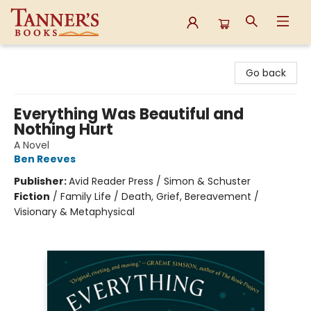
Tanner's Books
Go back
Everything Was Beautiful and
Nothing Hurt
A Novel
Ben Reeves
Publisher:
Avid Reader Press / Simon & Schuster
Fiction
/
Family Life / Death, Grief, Bereavement /
Visionary & Metaphysical