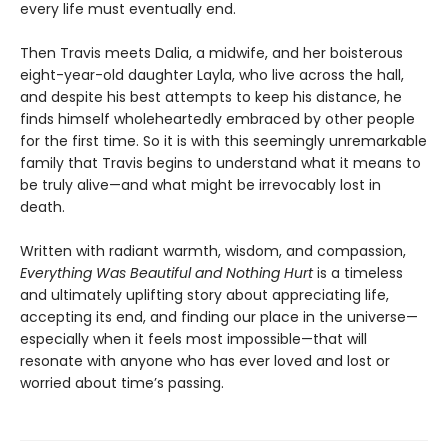
every life must eventually end.
Then Travis meets Dalia, a midwife, and her boisterous
eight-year-old daughter Layla, who live across the hall,
and despite his best attempts to keep his distance, he
finds himself wholeheartedly embraced by other people
for the first time. So it is with this seemingly unremarkable
family that Travis begins to understand what it means to
be truly alive—and what might be irrevocably lost in
death.
Written with radiant warmth, wisdom, and compassion,
Everything Was Beautiful and Nothing Hurt
is a timeless
and ultimately uplifting story about appreciating life,
accepting its end, and finding our place in the universe—
especially when it feels most impossible—that will
resonate with anyone who has ever loved and lost or
worried about time’s passing.