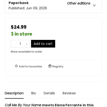
Paperback
Other editions
Published:
Jun 09, 2026
$24.99
3 in store
Add to cart
More available to order
Add to
favourites
Registry
Description
Bio
Details
Reviews
Call Me By Your Name
meets Elena Ferrante in this