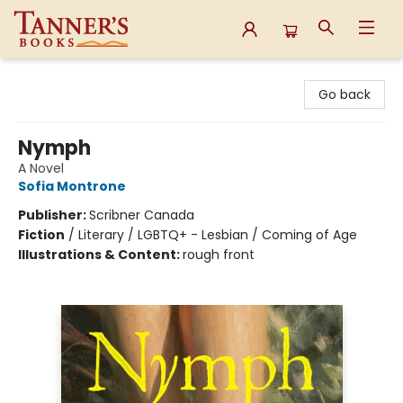
Tanner's Books
Go back
Nymph
A Novel
Sofia Montrone
Publisher:
Scribner Canada
Fiction
/
Literary / LGBTQ+ - Lesbian / Coming of Age
Illustrations & Content:
rough front