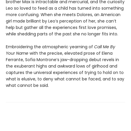
brother Max is intractable and mercurial, and the curiosity
Leo so loved to feed as a child has turned into something
more confusing. When she meets Dolores, an American
girl made brilliant by Leo’s perception of her, she can’t
help but gather all the experiences first love promises,
while shedding parts of the past she no longer fits into.
Embroidering the atmospheric yearning of
Call Me By
Your Name
with the precise, elevated prose of Elena
Ferrante, Sofia Montrone’s jaw-dropping debut revels in
the exuberant highs and awkward lows of girlhood and
captures the universal experiences of trying to hold on to
what is elusive, to deny what cannot be faced, and to say
what cannot be said.