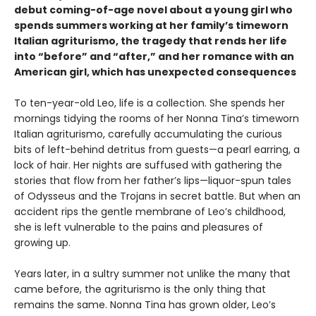
debut coming-of-age novel about a young girl who
spends summers working at her family’s timeworn
Italian agriturismo, the tragedy that rends her life
into “before” and “after,” and her romance with an
American girl, which has unexpected consequences
To ten-year-old Leo, life is a collection. She spends her
mornings tidying the rooms of her Nonna Tina’s timeworn
Italian agriturismo, carefully accumulating the curious
bits of left-behind detritus from guests—a pearl earring, a
lock of hair. Her nights are suffused with gathering the
stories that flow from her father’s lips—liquor-spun tales
of Odysseus and the Trojans in secret battle. But when an
accident rips the gentle membrane of Leo’s childhood,
she is left vulnerable to the pains and pleasures of
growing up.
Years later, in a sultry summer not unlike the many that
came before, the agriturismo is the only thing that
remains the same. Nonna Tina has grown older, Leo’s