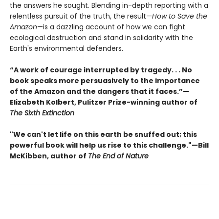
the answers he sought. Blending in-depth reporting with a
relentless pursuit of the truth, the result—
How to Save the
Amazon
—is a dazzling account of how we can fight
ecological destruction and stand in solidarity with the
Earth's environmental defenders.
“A work of courage interrupted by tragedy. . . No
book speaks more persuasively to the importance
of the Amazon and the dangers that it faces.”—
Elizabeth Kolbert, Pulitzer Prize-winning author of
The Sixth Extinction
"We can't let life on this earth be snuffed out; this
powerful book will help us rise to this challenge."—Bill
McKibben, author of
The End of Nature