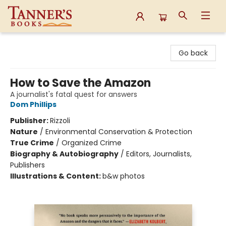
Tanner's Books
Go back
How to Save the Amazon
A journalist's fatal quest for answers
Dom Phillips
Publisher:
Rizzoli
Nature
/
Environmental Conservation & Protection
True Crime
/
Organized Crime
Biography & Autobiography
/
Editors, Journalists,
Publishers
Illustrations & Content:
b&w photos