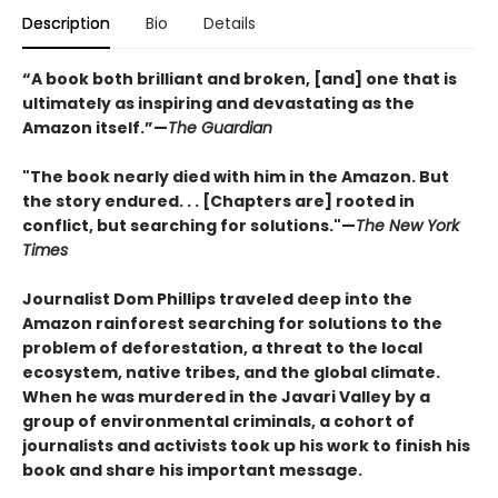
Description
Bio
Details
“A book both brilliant and broken, [and] one that is
ultimately as inspiring and devastating as the
Amazon itself.”—
The Guardian
"The book nearly died with him in the Amazon. But
the story endured. . . [Chapters are] rooted in
conflict, but searching for solutions."—
The New York
Times
Journalist Dom Phillips traveled deep into the
Amazon rainforest searching for solutions to the
problem of deforestation, a threat to the local
ecosystem, native tribes, and the global climate.
When he was murdered in the Javari Valley by a
group of environmental criminals, a cohort of
journalists and activists took up his work to finish his
book and share his important message.