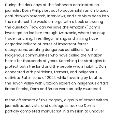
During the dark days of the Bolsonaro administration,
journalist Dom Phillips set out to accomplish an ambitious
goal: through research, interviews, and site visits deep into
the rainforest, he would emerge with a book answering
the question, "How can we save the Amazon?" Dom's
investigation led him through Amazonia, where the drug
trade, ranching, fires, illegal fishing, and mining have
degraded millions of acres of important forest
ecosystems, creating dangerous conditions for the
Indigenous communities who have called the Amazon
home for thousands of years. Searching for strategies to
protect both the land and the people who inhabit it, Dom
connected with politicians, farmers, and Indigenous
activists. But in June of 2022, while traveling by boat to
the Javari Valley with Brazilian expert on Indigenous affairs
Bruno Pereira, Dom and Bruno were brutally murdered.
In the aftermath of this tragedy, a group of expert writers,
journalists, activists, and colleagues took up Dom's
partially completed manuscript in a mission to uncover