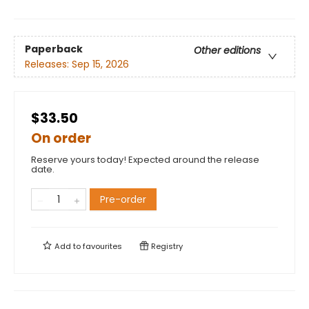
Paperback
Other editions
Releases:
Sep 15, 2026
$33.50
On order
Reserve yours today! Expected around the release
date.
Pre-order
Add to
favourites
Registry