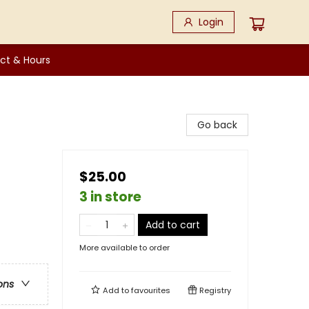
Login
ct & Hours
Go back
$25.00
3 in store
Add to cart
More available to order
ons
Add to
favourites
Registry