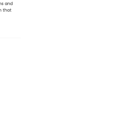
ons and
h that