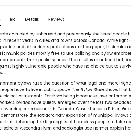
n
Bio
Details
Reviews
ts occupied by unhoused and precariously sheltered people 
d in recent years in cities and towns across Canada. While right
islation and other rights protections exist on paper, their minima
left municipalities mostly free to use policing and bylaw enforc
ampments from public spaces. The result is unnoticed but de
gainst highly vulnerable people who have no choice but to surviv
ces.
pment bylaws raise the question of what legal and moral right
eople have to live in public space.
The Bylaw State
shows that b
unicipal instruments. Far from being innocuous laws enforced 
workers, bylaws have quietly emerged over the last two decades
governing homelessness in Canada. Case studies in Prince Geo
demonstrate the extraordinary expansion of municipal bylaws 
urts in defending the legal rights of homeless people to take up
al scholar Alexandra Flynn and sociologist Joe Hermer explain h