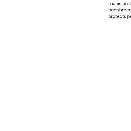
municipalit
banishment
protects p