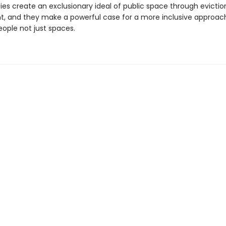
ies create an exclusionary ideal of public space through evicti
, and they make a powerful case for a more inclusive approac
eople not just spaces.