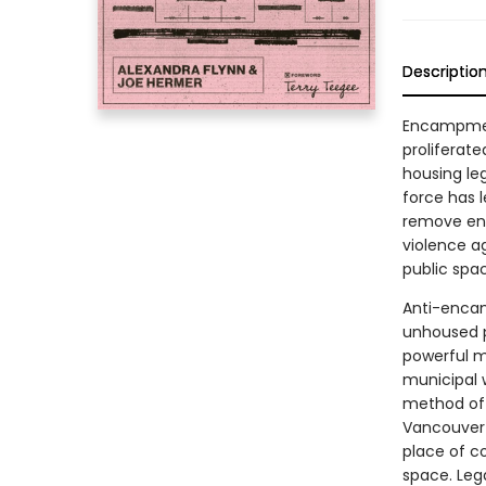
Descriptio
Encampmen
proliferate
housing leg
force has 
remove enc
violence a
public spa
Anti-encam
unhoused p
powerful m
municipal 
method of 
Vancouver 
place of co
space. Leg