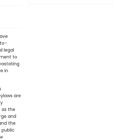
have
-to-
l legal
ement to
vastating
e in
s
ylaws are
by
 as the
rge and
and the
 public
ow