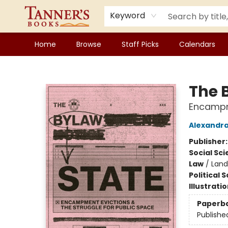
Keyword
Home
Browse
Staff Picks
Calendars
Tanner's Books
The 
Encampme
Alexandra
Publisher
Social Sc
Law
/
Land
Political 
Illustrati
Paperb
Publishe