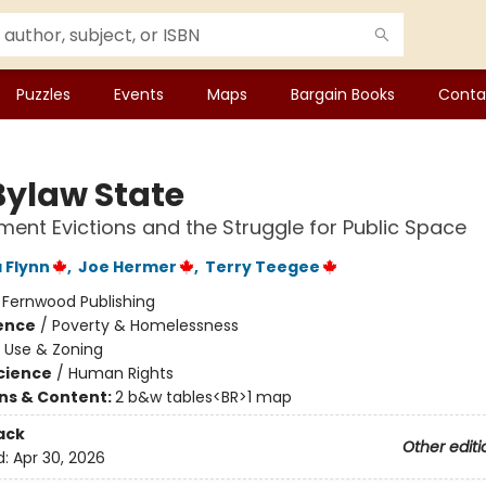
Puzzles
Events
Maps
Bargain Books
Conta
Bylaw State
nt Evictions and the Struggle for Public Space
 Flynn
,
Joe Hermer
,
Terry Teegee
:
Fernwood Publishing
ience
/
Poverty & Homelessness
 Use & Zoning
Science
/
Human Rights
ons & Content:
2 b&w tables<BR>1 map
ack
Other editi
d:
Apr 30, 2026