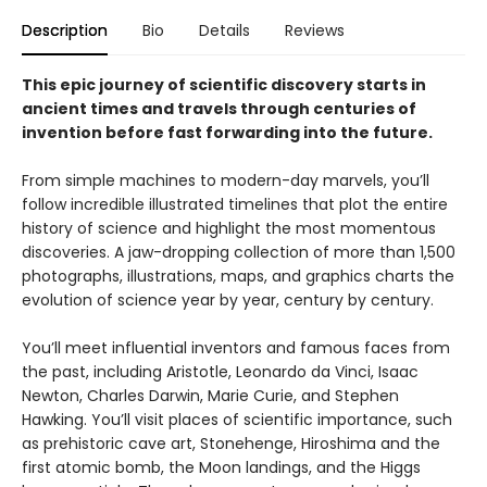
Description
Bio
Details
Reviews
This epic journey of scientific discovery starts in
ancient times and travels through centuries of
invention before fast forwarding into the future.
From simple machines to modern-day marvels, you’ll
follow incredible illustrated timelines that plot the entire
history of science and highlight the most momentous
discoveries. A jaw-dropping collection of more than 1,500
photographs, illustrations, maps, and graphics charts the
evolution of science year by year, century by century.
You’ll meet influential inventors and famous faces from
the past, including Aristotle, Leonardo da Vinci, Isaac
Newton, Charles Darwin, Marie Curie, and Stephen
Hawking. You’ll visit places of scientific importance, such
as prehistoric cave art, Stonehenge, Hiroshima and the
first atomic bomb, the Moon landings, and the Higgs