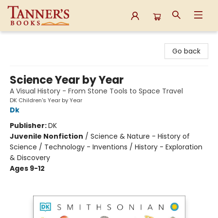
Tanner's Books
Go back
Science Year by Year
A Visual History - From Stone Tools to Space Travel
DK Children's Year by Year
Dk
Publisher:
DK
Juvenile Nonfiction
/
Science & Nature - History of
Science / Technology - Inventions / History - Exploration
& Discovery
Ages 9-12