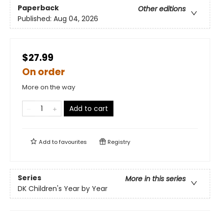
Paperback
Other editions
Published:
Aug 04, 2026
$27.99
On order
More on the way
Add to cart
Add to
favourites
Registry
Series
More in this series
DK Children's Year by Year