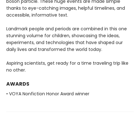
boson particle. These huge events are made simple
thanks to eye-catching images, helpful timelines, and
accessible, informative text.
Landmark people and periods are combined in this one
stunning volume for children, showcasing the ideas,
experiments, and technologies that have shaped our
daily lives and transformed the world today.
Aspiring scientists, get ready for a time traveling trip like
no other.
AWARDS
• VOYA Nonfiction Honor Award winner