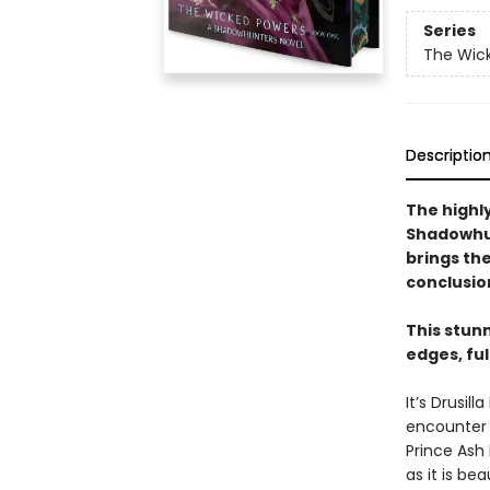
Series
The Wic
Descriptio
The highly
Shadowhun
brings th
conclusio
This stun
edges, fu
It’s Drusi
encounter a
Prince Ash 
as it is be