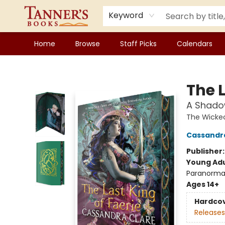
Keyword
Home
Browse
Staff Picks
Calendars
Tanner's Books
The L
A Shado
The Wicke
Cassandr
Publisher
Young Adu
Paranorma
Ages 14+
Hardco
Releases