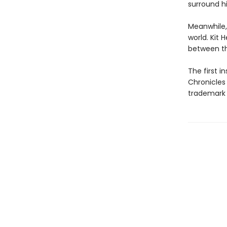
surround h
Meanwhile,
world. Kit 
between th
The first 
Chronicles
trademark 