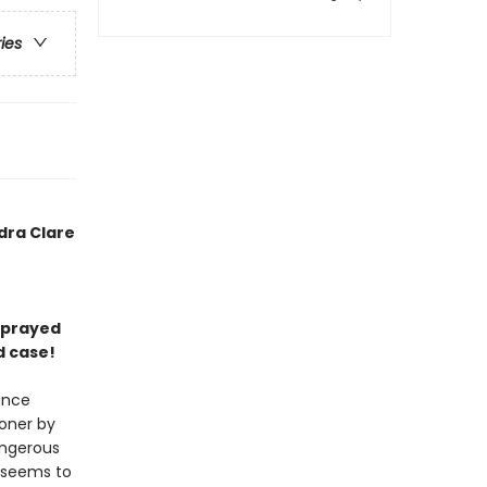
ries
dra Clare
 sprayed
d case!
ance
soner by
angerous
t seems to