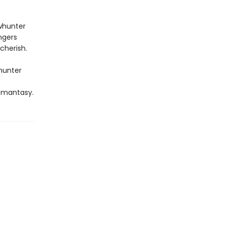
whunter
ngers
cherish.
whunter
omantasy.