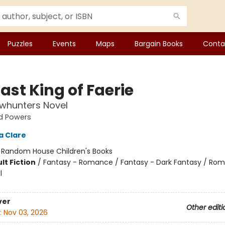
Puzzles
Events
Maps
Bargain Books
Conta
ast King of Faerie
whunters Novel
d Powers
a Clare
:
Random House Children's Books
lt Fiction
/
Fantasy - Romance / Fantasy - Dark Fantasy / Ro
l
ver
Other editi
:
Nov 03, 2026