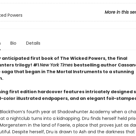
More in this se
ked Powers
n
Bio
Details
 anticipated first book of The Wicked Powers, the final
ters trilogy! #1
New York Times
bestselling author Cassan
e saga that began in The Mortal Instruments to a stunning
n.
ning first edition hardcover features intricately designed
ll-color illustrated endpapers, and an elegant foil-stampe
lla Blackthorn’s fourth year at Shadowhunter Academy when a ch
t a nightclub turns into a kidnapping. Dru finds herself held pri
Morgenstern in the land of Faerie, a place that proves just as d
autiful. Despite herself, Dru is drawn to Ash and the darkness tha