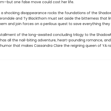
im—but one false move could cost her life.
 a shocking disappearance rocks the foundations of the Shado
Herondale and Ty Blackthorn must set aside the bitterness that li
em and join forces on a perilous quest to save everything they 
installment of the long-awaited concluding trilogy to the Shado
 has all the nail-biting adventure, heart-pounding romance, and
humor that makes Cassandra Clare the reigning queen of YA r