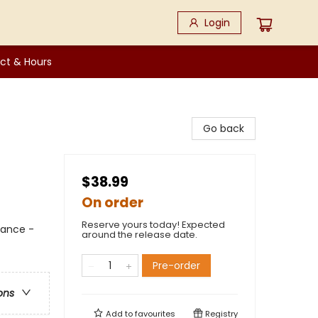
Login
ct & Hours
Go back
$38.99
On order
Reserve yours today! Expected
mance -
around the release date.
Pre-order
ons
Add to
favourites
Registry