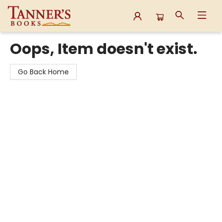
Tanner's Books
Oops, Item doesn't exist.
Go Back Home