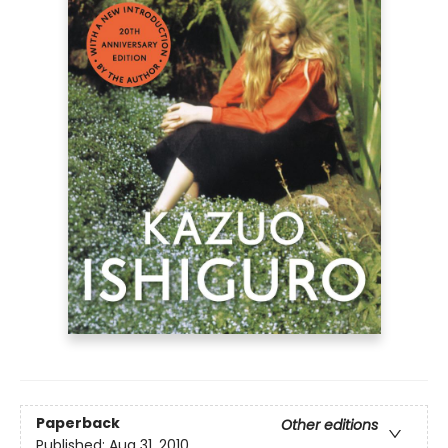
Paperback
Other editions
Published:
Aug 31, 2010