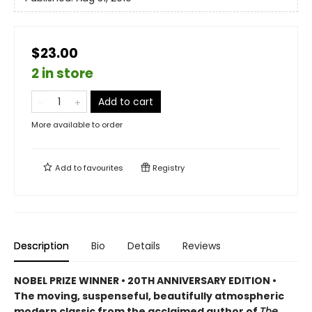
$23.00
2 in store
Add to cart
More available to order
Add to
favourites
Registry
Description
Bio
Details
Reviews
NOBEL PRIZE WINNER • 20TH ANNIVERSARY EDITION •
The
moving, suspenseful, beautifully atmospheric
modern classic from
the acclaimed author of
The