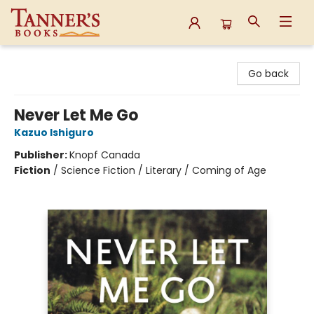
Tanner's Books
Go back
Never Let Me Go
Kazuo Ishiguro
Publisher:
Knopf Canada
Fiction
/
Science Fiction / Literary / Coming of Age