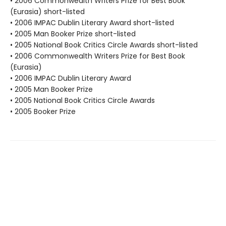
• 2006 Commonwealth Writers Prize for Best Book
(Eurasia) short-listed
• 2006 IMPAC Dublin Literary Award short-listed
• 2005 Man Booker Prize short-listed
• 2005 National Book Critics Circle Awards short-listed
• 2006 Commonwealth Writers Prize for Best Book
(Eurasia)
• 2006 IMPAC Dublin Literary Award
• 2005 Man Booker Prize
• 2005 National Book Critics Circle Awards
• 2005 Booker Prize