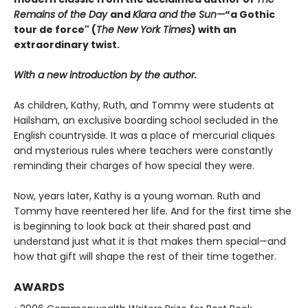
Remains of the Day
and
Klara and the Sun
—
“a Gothic
tour de force" (
The New York Times
) with an
extraordinary twist.
With a new introduction by the author.
As children, Kathy, Ruth, and Tommy were students at
Hailsham, an exclusive boarding school secluded in the
English countryside. It was a place of mercurial cliques
and mysterious rules where teachers were constantly
reminding their charges of how special they were.
Now, years later, Kathy is a young woman. Ruth and
Tommy have reentered her life. And for the first time she
is beginning to look back at their shared past and
understand just what it is that makes them special—and
how that gift will shape the rest of their time together.
AWARDS