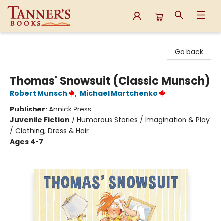
Tanner's Books
Go back
Thomas' Snowsuit (Classic Munsch)
Robert Munsch
,
Michael Martchenko
Publisher:
Annick Press
Juvenile Fiction
/
Humorous Stories / Imagination & Play
/ Clothing, Dress & Hair
Ages 4-7