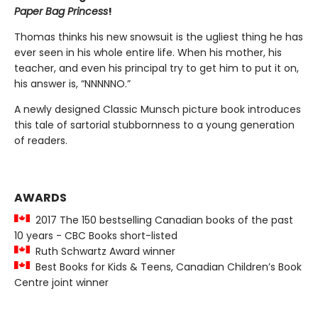
Paper Bag Princess
!
Thomas thinks his new snowsuit is the ugliest thing he has
ever seen in his whole entire life. When his mother, his
teacher, and even his principal try to get him to put it on,
his answer is, “NNNNNO.”
A newly designed Classic Munsch picture book introduces
this tale of sartorial stubbornness to a young generation
of readers.
AWARDS
2017 The 150 bestselling Canadian books of the past
10 years - CBC Books short-listed
Ruth Schwartz Award winner
Best Books for Kids & Teens, Canadian Children’s Book
Centre joint winner