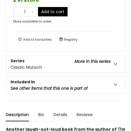
Add to cart
More available to order
Add to
favourites
Registry
Series
More in this series
Classic Munsch
Included In
See other items that this one is part of
Description
Bio
Details
Reviews
Another laugh-out-loud book from the author of
The