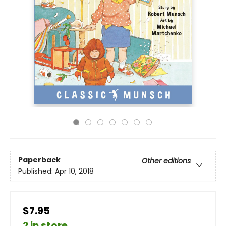
Paperback
Other editions
Published:
Apr 10, 2018
$7.95
2 in store