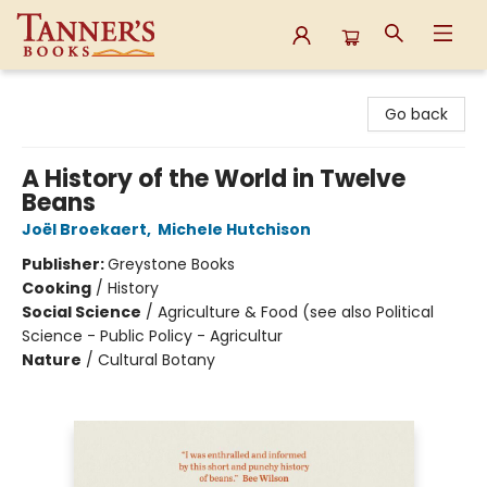
Tanner's Books
Go back
A History of the World in Twelve
Beans
Joël Broekaert
,
Michele Hutchison
Publisher:
Greystone Books
Cooking
/
History
Social Science
/
Agriculture & Food (see also Political
Science - Public Policy - Agricultur
Nature
/
Cultural Botany