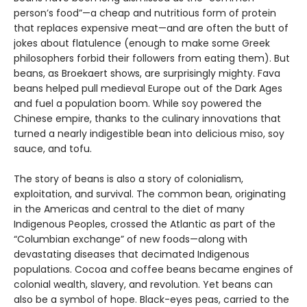
person’s food”—a cheap and nutritious form of protein
that replaces expensive meat—and are often the butt of
jokes about flatulence (enough to make some Greek
philosophers forbid their followers from eating them). But
beans, as Broekaert shows, are surprisingly mighty. Fava
beans helped pull medieval Europe out of the Dark Ages
and fuel a population boom. While soy powered the
Chinese empire, thanks to the culinary innovations that
turned a nearly indigestible bean into delicious miso, soy
sauce, and tofu.
The story of beans is also a story of colonialism,
exploitation, and survival. The common bean, originating
in the Americas and central to the diet of many
Indigenous Peoples, crossed the Atlantic as part of the
“Columbian exchange” of new foods—along with
devastating diseases that decimated Indigenous
populations. Cocoa and coffee beans became engines of
colonial wealth, slavery, and revolution. Yet beans can
also be a symbol of hope. Black-eyes peas, carried to the