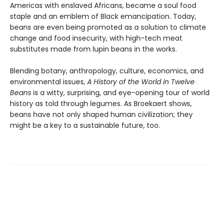
Americas with enslaved Africans, became a soul food
staple and an emblem of Black emancipation. Today,
beans are even being promoted as a solution to climate
change and food insecurity, with high-tech meat
substitutes made from lupin beans in the works.
Blending botany, anthropology, culture, economics, and
environmental issues,
A History of the World in Twelve
Beans
is a witty, surprising, and eye-opening tour of world
history as told through legumes. As Broekaert shows,
beans have not only shaped human civilization; they
might be a key to a sustainable future, too.