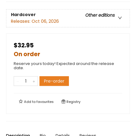
Hardcover
Other editions
Releases:
Oct 06, 2026
$32.95
On order
Reserve yours today! Expected around the release
date.
Pre-order
Add to
favourites
Registry
Description
Bio
Details
Reviews