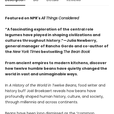
Featured on NPR's
All Things Considered
“A fascinating exploration of the central role
legumes have played in shaping civilizations and
cultures throughout history.”—Julia Newberry,
general manager of Rancho Gordo and co-author of
the
New York Times
bestselling
The Bean Book
From ancient empires to modern kitchens, discover
how twelve humble beans have quietly changed the
world in vast and unimaginable ways.
In
A History of the World in Twelve Beans
, food writer and
history buff Joël Broekaert reveals how beans have
profoundly shaped human history, culture, and society,
through millennia and across continents.
Beans have been long dismissed as the “common