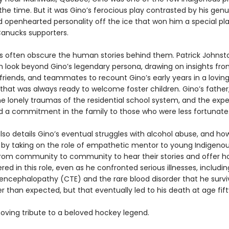
the time. But it was Gino’s ferocious play contrasted by his genu
d openhearted personality off the ice that won him a special pla
Canucks supporters.
s often obscure the human stories behind them. Patrick Johnst
h look beyond Gino’s legendary persona, drawing on insights fro
riends, and teammates to recount Gino’s early years in a lovin
that was always ready to welcome foster children. Gino’s father
he lonely traumas of the residential school system, and the exp
led a commitment in the family to those who were less fortunate
lso details Gino’s eventual struggles with alcohol abuse, and ho
by taking on the role of empathetic mentor to young Indigenou
 from community to community to hear their stories and offer h
ed in this role, even as he confronted serious illnesses, includi
encephalopathy (CTE) and the rare blood disorder that he survi
r than expected, but that eventually led to his death at age fif
oving tribute to a beloved hockey legend.