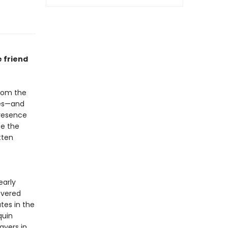
 friend
from the
ces—and
presence
ce the
tten
early
evered
tes in the
quin
ayers in