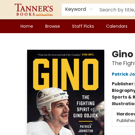
Keyword
Home
Browse
Staff Picks
Calendars
Tanner's Books
Gino
The Fight
Patrick J
Publisher
Biograph
Sports & 
Illustrati
Hardco
Publishe