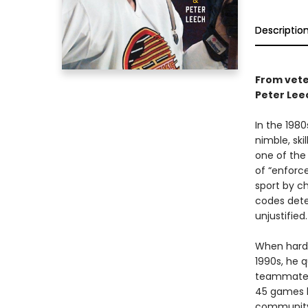
Descriptio
From vete
Peter Lee
In the 198
nimble, sk
one of the
of “enforce
sport by c
codes dete
unjustified.
When hard-
1990s, he 
teammates,
45 games he
community 