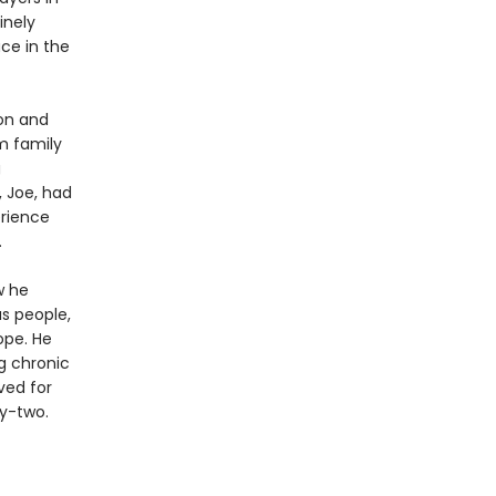
inely
ce in the
on and
m family
g
, Joe, had
erience
.
w he
s people,
ope. He
ng chronic
ved for
ty-two.