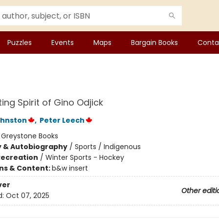
Puzzles
Events
Maps
Bargain Books
Conta
ing Spirit of Gino Odjick
ohnston
,
Peter Leech
:
Greystone Books
y & Autobiography
/
Sports / Indigenous
Recreation
/
Winter Sports - Hockey
ons & Content:
b&w insert
ver
Other editi
d:
Oct 07, 2025