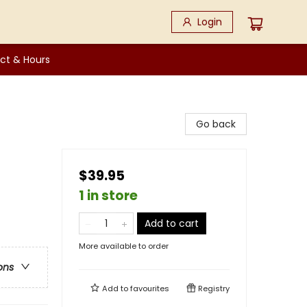
Login
ct & Hours
Go back
$39.95
1 in store
Add to cart
More available to order
ons
Add to
favourites
Registry