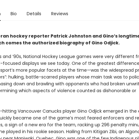
n
Bio
Details
Reviews
ran hockey reporter Patrick Johnston and Gino’s longtime
ch comes the authorized biography of Gino Odjick.
0s and ’90s, National Hockey League games were very different 
ill-focused displays we see today. One of the greatest differen
 sport’s more popular facets at the time—was the widespread 
rs”: hulking, battle-scarred players whose main task was to poli
hasing down and brawling with opponents who had broken unwri
rmining which aspects of violence counted as dishonorable or
hitting Vancouver Canucks player Gino Odjick emerged in the 
quickly became one of the game’s most feared enforcers and r
 a sign of a new era for the team, racking up 296 penalty minu
 played in his rookie season. Hailing from Kitigan Zibi, an Algon
near Maniwaki, Quebec, Gino was one of the few Indigenous pl