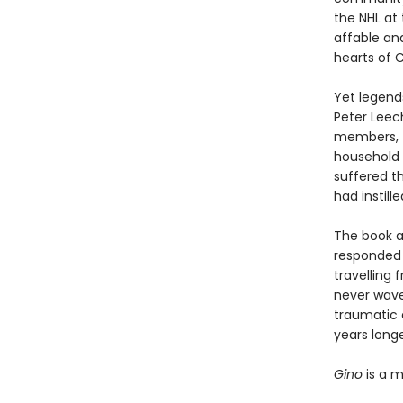
the NHL at 
affable an
hearts of 
Yet legend
Peter Leec
members, f
household 
suffered t
had instil
The book a
responded 
travelling
never waver
traumatic 
years longe
Gino
is a m