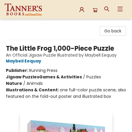
Tanner's Books
Go back
The Little Frog 1,000-Piece Puzzle
An Official Jigsaw Puzzle Illustrated by Maybell Eequay
Maybell Eequay
Publisher:
Running Press
Jigsaw Puzzles
Games & Activities
/
Puzzles
Nature
/
Animals
Illustrations & Content:
one full-color puzzle scene, also
featured on the fold-out poster and illustrated box