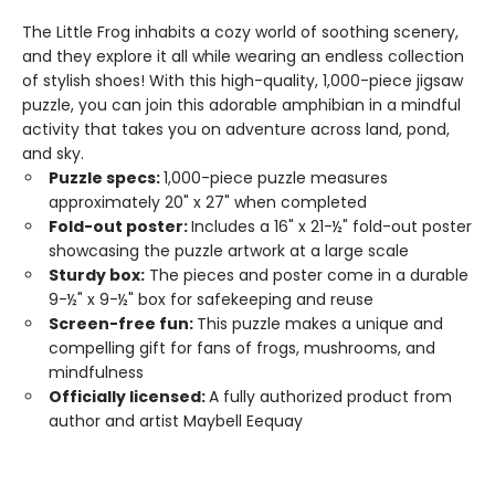
The Little Frog inhabits a cozy world of soothing scenery,
and they explore it all while wearing an endless collection
of stylish shoes! With this high-quality, 1,000-piece jigsaw
puzzle, you can join this adorable amphibian in a mindful
activity that takes you on adventure across land, pond,
and sky.
Puzzle specs:
1,000-piece puzzle measures
approximately 20" x 27" when completed
Fold-out poster:
Includes a 16" x 21-½" fold-out poster
showcasing the puzzle artwork at a large scale
Sturdy box:
The pieces and poster come in a durable
9-½" x 9-½" box for safekeeping and reuse
Screen-free fun:
This puzzle makes a unique and
compelling gift for fans of frogs, mushrooms, and
mindfulness
Officially licensed:
A fully authorized product from
author and artist Maybell Eequay