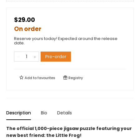
$29.00
On order
Reserve yours today! Expected around the release
date.
Pre-order
Add to
favourites
Registry
Description
Bio
Details
The official 1,000-piece jigsaw puzzle featuring your
new best friend: the Little Frog!