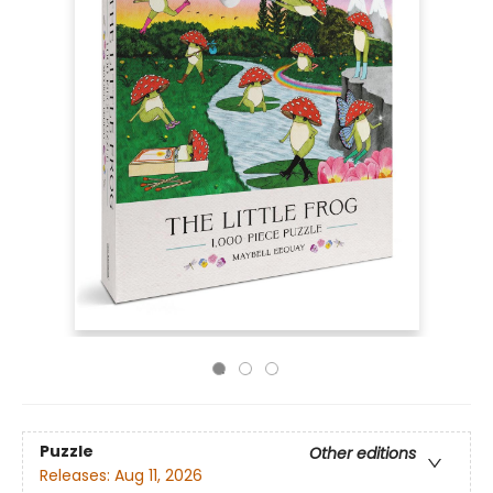
Puzzle
Other editions
Releases:
Aug 11, 2026