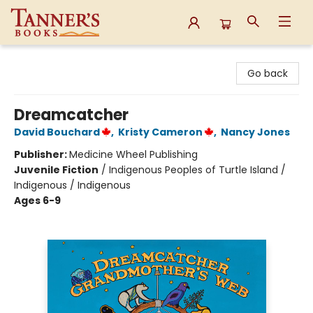
Tanner's Books
Go back
Dreamcatcher
David Bouchard
,
Kristy Cameron
,
Nancy Jones
Publisher:
Medicine Wheel Publishing
Juvenile Fiction
/
Indigenous Peoples of Turtle Island /
Indigenous / Indigenous
Ages 6-9