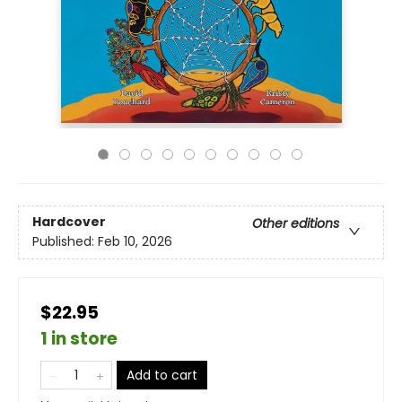
Hardcover
Other editions
Published:
Feb 10, 2026
$22.95
1 in store
Add to cart