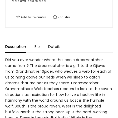
More available to order
Add to
favourites
Registry
Description
Bio
Details
Did you ever wonder where the iconic dreamcatcher
came from? The dreamcatcher is a gift to the Ojibwe
from Grandmother Spider, who weaves a web for each of
us to hang above our beds when we sleep to catch
dreams that are not as they seem. Dreamcatcher:
Grandmother’s Web teaches readers to look to the seven
directions as inspiration for how to live a healthy life in
harmony with the world around us. East is the humble
wolf. South is the proud raven. West is the delighted
buffalo. North is the strong bear. Up is the hard-working
beaver. Down is the mindful turtle. Within is the