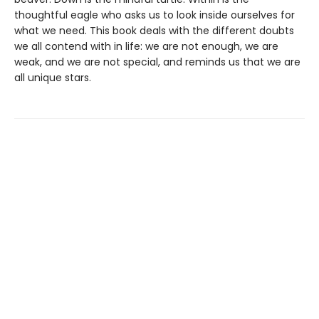
thoughtful eagle who asks us to look inside ourselves for
what we need. This book deals with the different doubts
we all contend with in life: we are not enough, we are
weak, and we are not special, and reminds us that we are
all unique stars.