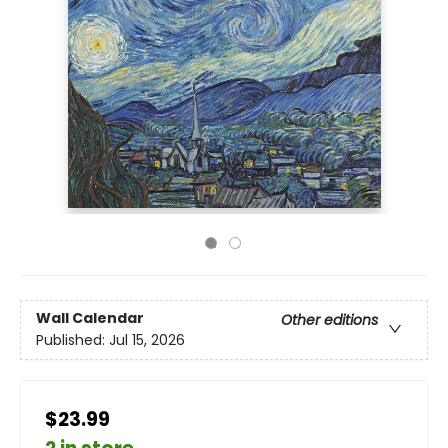
Wall Calendar
Other editions
Published:
Jul 15, 2026
$23.99