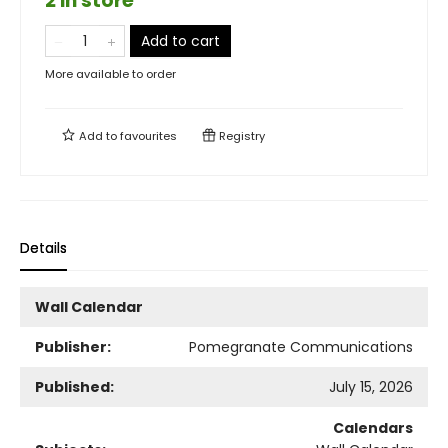
2 in store
Add to cart
More available to order
Add to
favourites
Registry
Details
Wall Calendar
Publisher:
Pomegranate Communications
Published:
July 15, 2026
Calendars