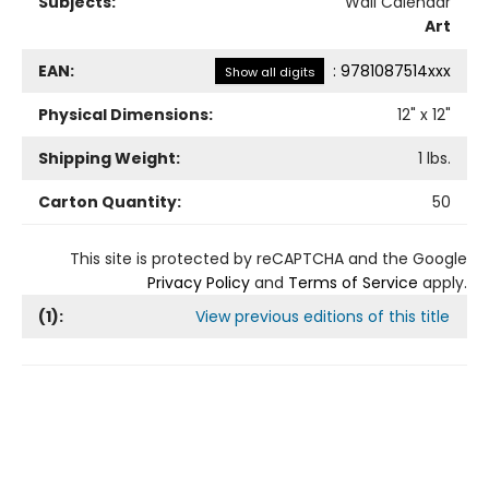
Subjects:
Wall Calendar
Art
EAN:
:
9781087514xxx
Show all digits
Physical Dimensions:
12
" x
12
"
Shipping Weight:
1
lbs.
Carton Quantity:
50
This site is protected by reCAPTCHA and the Google
Privacy Policy
and
Terms of Service
apply.
(
1
):
View previous editions of this title