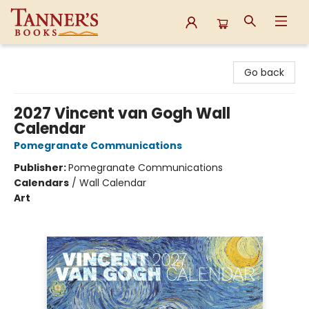
Tanner's Books
Go back
2027 Vincent van Gogh Wall
Calendar
Pomegranate Communications
Publisher:
Pomegranate Communications
Calendars
/
Wall Calendar
Art