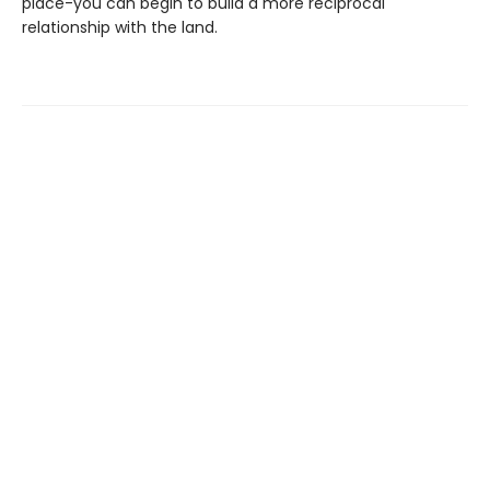
place-you can begin to build a more reciprocal
relationship with the land.