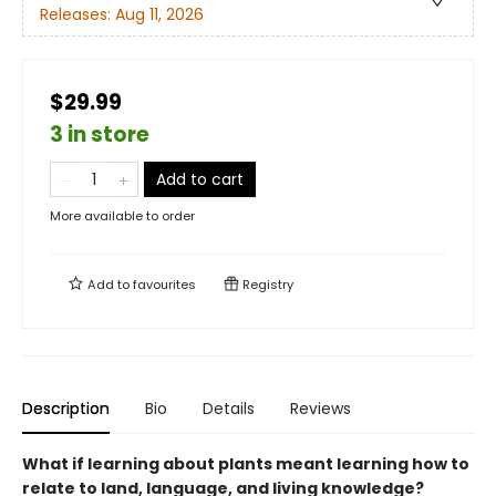
Releases:
Aug 11, 2026
$29.99
3 in store
Add to cart
More available to order
Add to
favourites
Registry
Description
Bio
Details
Reviews
What if learning about plants meant learning how to
relate to land, language, and living knowledge?