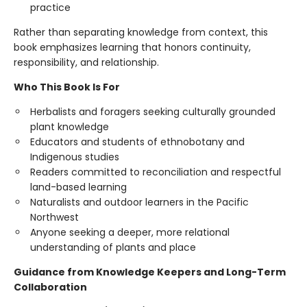
practice
Rather than separating knowledge from context, this
book emphasizes learning that honors continuity,
responsibility, and relationship.
Who This Book Is For
Herbalists and foragers seeking culturally grounded
plant knowledge
Educators and students of ethnobotany and
Indigenous studies
Readers committed to reconciliation and respectful
land-based learning
Naturalists and outdoor learners in the Pacific
Northwest
Anyone seeking a deeper, more relational
understanding of plants and place
Guidance from Knowledge Keepers and Long-Term
Collaboration