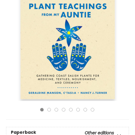
Paperback
Other editions