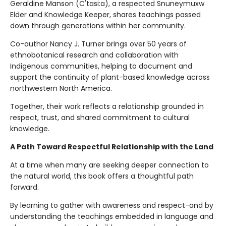
Geraldine Manson (C'tasi:a), a respected Snuneymuxw
Elder and Knowledge Keeper, shares teachings passed
down through generations within her community.
Co-author Nancy J. Turner brings over 50 years of
ethnobotanical research and collaboration with
Indigenous communities, helping to document and
support the continuity of plant-based knowledge across
northwestern North America.
Together, their work reflects a relationship grounded in
respect, trust, and shared commitment to cultural
knowledge.
A Path Toward Respectful Relationship with the Land
At a time when many are seeking deeper connection to
the natural world, this book offers a thoughtful path
forward.
By learning to gather with awareness and respect-and by
understanding the teachings embedded in language and