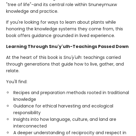
"tree of life"-and its central role within Snuneymuxw
knowledge and practice.
If you're looking for ways to learn about plants while
honoring the knowledge systems they come from, this
book offers guidance grounded in lived experience.
Learning Through Snu'y'ulh-Teachings Passed Down
At the heart of this book is
Snu'y'ulh
: teachings carried
through generations that guide how to live, gather, and
relate.
You'll find:
Recipes and preparation methods rooted in traditional
knowledge
Guidance for ethical harvesting and ecological
responsibility
Insights into how language, culture, and land are
interconnected
A deeper understanding of reciprocity and respect in