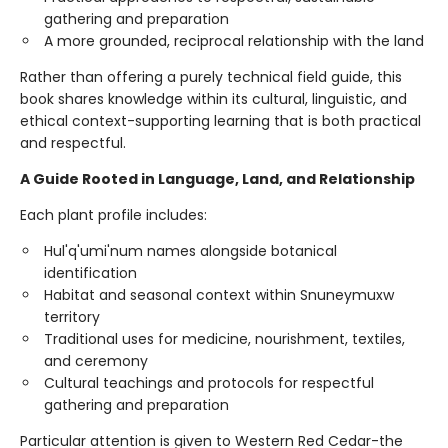
gathering and preparation
A more grounded, reciprocal relationship with the land
Rather than offering a purely technical field guide, this
book shares knowledge within its cultural, linguistic, and
ethical context-supporting learning that is both practical
and respectful.
A Guide Rooted in Language, Land, and Relationship
Each plant profile includes:
Hul'q'umi'num names alongside botanical
identification
Habitat and seasonal context within Snuneymuxw
territory
Traditional uses for medicine, nourishment, textiles,
and ceremony
Cultural teachings and protocols for respectful
gathering and preparation
Particular attention is given to Western Red Cedar-the