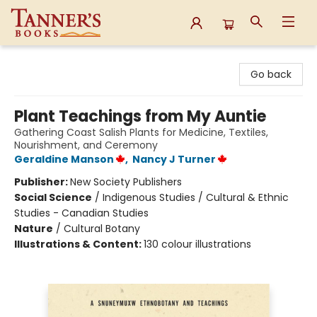
Tanner's Books
Go back
Plant Teachings from My Auntie
Gathering Coast Salish Plants for Medicine, Textiles,
Nourishment, and Ceremony
Geraldine Manson
,
Nancy J Turner
Publisher:
New Society Publishers
Social Science
/
Indigenous Studies / Cultural & Ethnic
Studies - Canadian Studies
Nature
/
Cultural Botany
Illustrations & Content:
130 colour illustrations