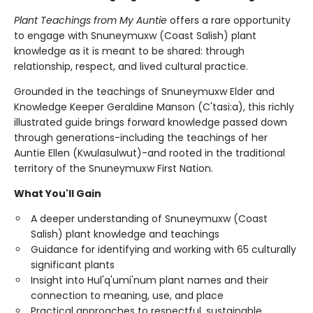
Plant Teachings from My Auntie
offers a rare opportunity
to engage with Snuneymuxw (Coast Salish) plant
knowledge as it is meant to be shared: through
relationship, respect, and lived cultural practice.
Grounded in the teachings of Snuneymuxw Elder and
Knowledge Keeper Geraldine Manson (C'tasi:a), this richly
illustrated guide brings forward knowledge passed down
through generations-including the teachings of her
Auntie Ellen (Kwulasulwut)-and rooted in the traditional
territory of the Snuneymuxw First Nation.
What You'll Gain
A deeper understanding of Snuneymuxw (Coast
Salish) plant knowledge and teachings
Guidance for identifying and working with 65 culturally
significant plants
Insight into Hul'q'umi'num plant names and their
connection to meaning, use, and place
Practical approaches to respectful, sustainable