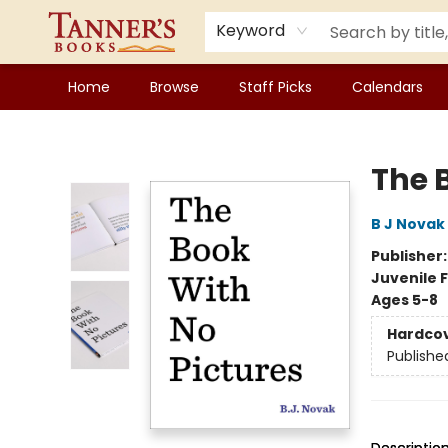
Keyword
Home
Browse
Staff Picks
Calendars
Tanner's Books
The 
B J Novak
Publisher
Juvenile F
Ages 5-8
Hardco
Publishe