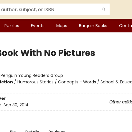
Puzzles
Events
Maps
Bargain Books
Conta
Book With No Pictures
:
Penguin Young Readers Group
iction
/
Humorous Stories / Concepts - Words / School & Educa
ver
Other editi
d:
Sep 30, 2014