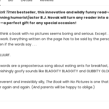
n
Bio
Details
Reviews
ork Times
bestseller, this innovative and wildly funny read
ning humorist/actor B.J. Novak will turn any reader into a
a perfect gift for any special occasion!
hink a book with no pictures seems boring and serious. Except . .
work. Everything written on the page
has
to be said by the pers
en if the words say . . .
BLUURF.
 words are a preposterous song about eating ants for breakfast, 
tonishingly goofy sounds like BLAGGITY BLAGGITY and GLIBBITY GLO
everent and irresistibly silly,
The Book with No Pictures
is one that 
 again and again. (And parents will be happy to oblige.)