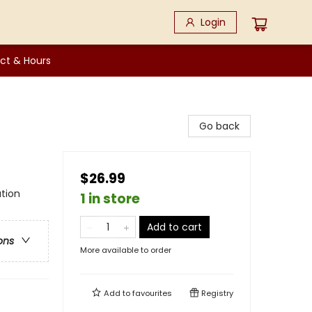
Login
ct & Hours
Go back
$26.99
tion
1 in store
Add to cart
ons
More available to order
Add to
favourites
Registry