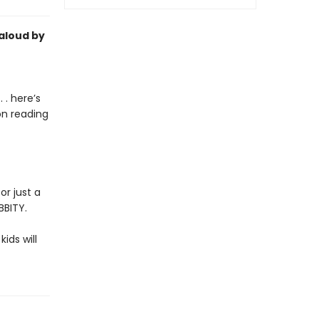
-aloud by
 . here’s
on reading
or just a
BBITY.
kids will