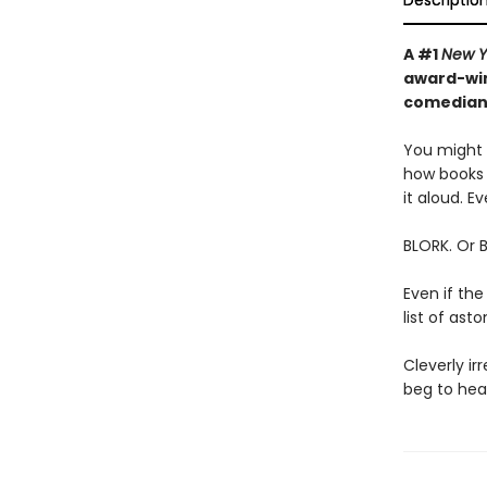
Descriptio
A #1
New Y
award-win
comedian—
You might t
how books 
it aloud. Ev
BLORK. Or 
Even if the
list of as
Cleverly irr
beg to hear