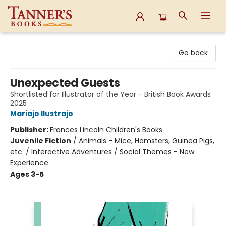
Tanner's Books
Go back
Unexpected Guests
Shortlisted for Illustrator of the Year - British Book Awards
2025
Mariajo Ilustrajo
Publisher:
Frances Lincoln Children's Books
Juvenile Fiction
/
Animals - Mice, Hamsters, Guinea Pigs,
etc. / Interactive Adventures / Social Themes - New
Experience
Ages 3-5