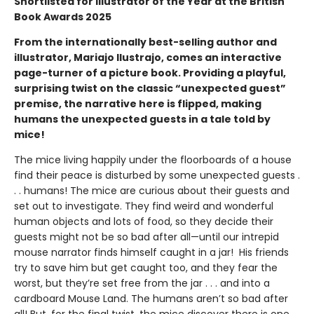
Shortlisted for Illustrator of the Year at the British
Book Awards 2025
From the internationally best-selling author and
illustrator, Mariajo Ilustrajo, comes an interactive
page-turner of a picture book. Providing a playful,
surprising twist on the classic “unexpected guest”
premise, the narrative here is flipped, making
humans the unexpected guests in a tale told by
mice!
The mice living happily under the floorboards of a house
find their peace is disturbed by some unexpected guests .
. . humans! The mice are curious about their guests and
set out to investigate. They find weird and wonderful
human objects and lots of food, so they decide their
guests might not be so bad after all—until our intrepid
mouse narrator finds himself caught in a jar! His friends
try to save him but get caught too, and they fear the
worst, but they’re set free from the jar . . . and into a
cardboard Mouse Land. The humans aren’t so bad after