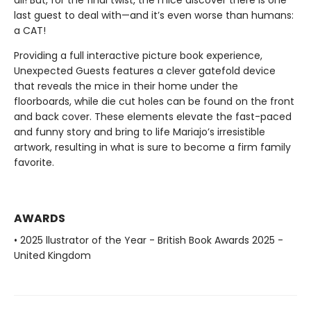
all! But, for the final twist, the mice discover there is one
last guest to deal with—and it’s even worse than humans:
a CAT!
Providing a full interactive picture book experience,
Unexpected Guests features a clever gatefold device
that reveals the mice in their home under the
floorboards, while die cut holes can be found on the front
and back cover. These elements elevate the fast-paced
and funny story and bring to life Mariajo’s irresistible
artwork, resulting in what is sure to become a firm family
favorite.
AWARDS
• 2025 llustrator of the Year - British Book Awards 2025 -
United Kingdom