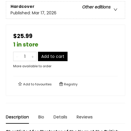
Hardcover
Other editions
Published:
Mar 17, 2026
$25.99
1 in store
Add to cart
More available to order
Add to
favourites
Registry
Description
Bio
Details
Reviews