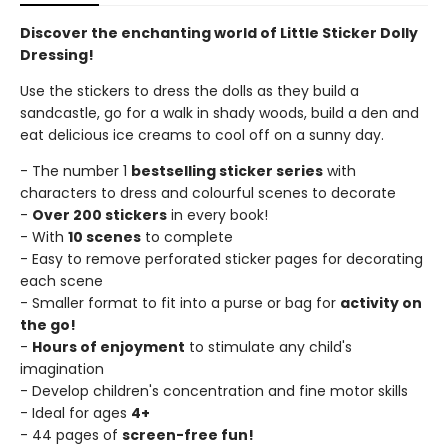
Discover the enchanting world of Little Sticker Dolly
Dressing!
Use the stickers to dress the dolls as they build a
sandcastle, go for a walk in shady woods, build a den and
eat delicious ice creams to cool off on a sunny day.
- The number 1
bestselling sticker series
with
characters to dress and colourful scenes to decorate
-
Over 200 stickers
in every book!
- With
10 scenes
to complete
- Easy to remove perforated sticker pages for decorating
each scene
- Smaller format to fit into a purse or bag for
activity on
the go!
-
Hours of enjoyment
to stimulate any child's
imagination
- Develop children's concentration and fine motor skills
- Ideal for ages
4+
- 44 pages of
screen-free fun!