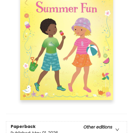
Paperback
Other editions