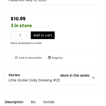
Published:
May 01, 2026
$10.99
3 in store
Add to cart
More available to order
Add to
favourites
Registry
Series
More in this series
Little Sticker Dolly Dressing
#23
Description
Bio
Details