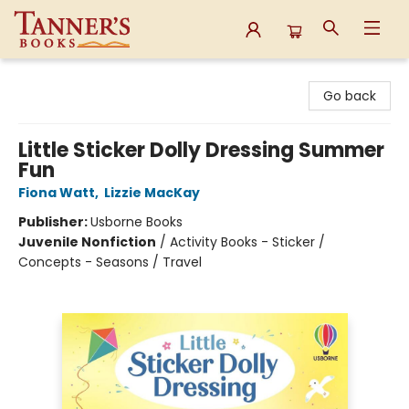
Tanner's Books
Go back
Little Sticker Dolly Dressing Summer
Fun
Fiona Watt
,
Lizzie MacKay
Publisher:
Usborne Books
Juvenile Nonfiction
/
Activity Books - Sticker /
Concepts - Seasons / Travel