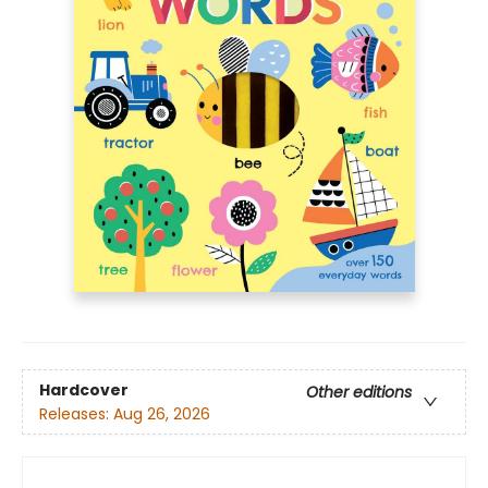
Hardcover
Other editions
Releases:
Aug 26, 2026