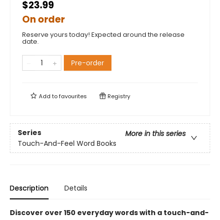
$23.99
On order
Reserve yours today! Expected around the release
date.
Pre-order
Add to
favourites
Registry
Series
More in this series
Touch-And-Feel Word Books
Description
Details
Discover over 150 everyday words with a touch-and-