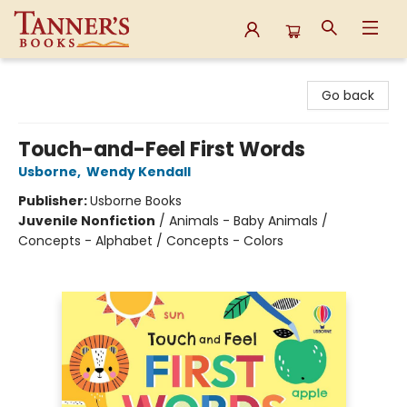
Tanner's Books
Go back
Touch-and-Feel First Words
Usborne
,
Wendy Kendall
Publisher:
Usborne Books
Juvenile Nonfiction
/
Animals - Baby Animals /
Concepts - Alphabet / Concepts - Colors