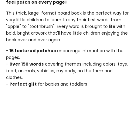
feel patch on every page!
This thick, large-format board book is the perfect way for
very little children to learn to say their first words from
"apple" to "toothbrush". Every word is brought to life with
bold, bright artwork that'll have little children enjoying the
book over and over again.
- 16 textured patches
encourage interaction with the
pages.
- 0ver 150 words
covering themes including colors, toys,
food, animals, vehicles, my body, on the farm and
clothes.
- Perfect gift
for babies and toddlers