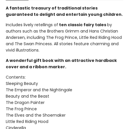
A fantastic treasury of traditional stories
guaranteed to delight and entertain young children.
Includes lively retellings of
ten classic fairy tales
by
authors such as the Brothers Grimm and Hans Christian
Andersen, including The Frog Prince, Little Red Riding Hood
and The Swan Princess. All stories feature charming and
vivid illustrations.
A wonderful gift book with an attractive hardback
cover and a ribbon marker.
Contents:
Sleeping Beauty
The Emperor and the Nightingale
Beauty and the Beast
The Dragon Painter
The Frog Prince
The Elves and the Shoemaker
Little Red Riding Hood
Cinderella