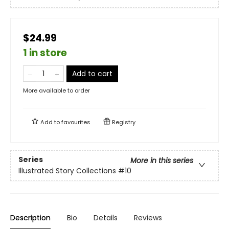
$24.99
1 in store
Add to cart
More available to order
Add to
favourites
Registry
Series
More in this series
Illustrated Story Collections
#10
Description
Bio
Details
Reviews