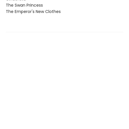
The Swan Princess
The Emperor's New Clothes