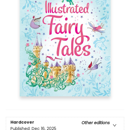
Hardcover
Other editions
Published:
Dec 16, 2025