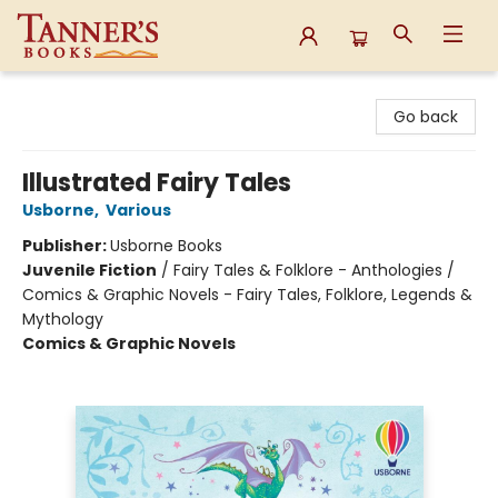
Tanner's Books
Go back
Illustrated Fairy Tales
Usborne
,
Various
Publisher:
Usborne Books
Juvenile Fiction
/
Fairy Tales & Folklore - Anthologies /
Comics & Graphic Novels - Fairy Tales, Folklore, Legends &
Mythology
Comics & Graphic Novels