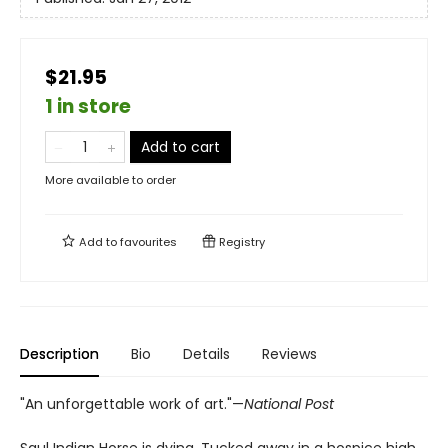
$21.95
1 in store
Add to cart
More available to order
Add to
favourites
Registry
Description
Bio
Details
Reviews
"An unforgettable work of art."—
National Post