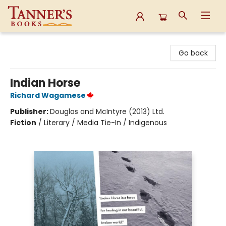
Tanner's Books
Go back
Indian Horse
Richard Wagamese
Publisher:
Douglas and McIntyre (2013) Ltd.
Fiction
/
Literary / Media Tie-In / Indigenous