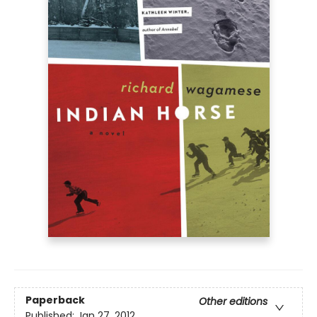
Paperback
Other editions
Published:
Jan 27, 2012