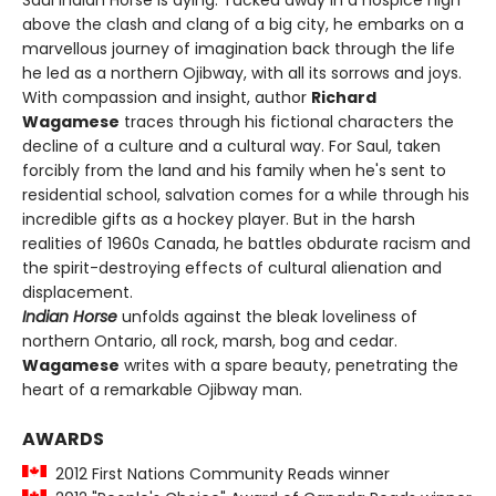
Saul Indian Horse is dying. Tucked away in a hospice high
above the clash and clang of a big city, he embarks on a
marvellous journey of imagination back through the life
he led as a northern Ojibway, with all its sorrows and joys.
With compassion and insight, author
Richard
Wagamese
traces through his fictional characters the
decline of a culture and a cultural way. For Saul, taken
forcibly from the land and his family when he's sent to
residential school, salvation comes for a while through his
incredible gifts as a hockey player. But in the harsh
realities of 1960s Canada, he battles obdurate racism and
the spirit-destroying effects of cultural alienation and
displacement.
Indian Horse
unfolds against the bleak loveliness of
northern Ontario, all rock, marsh, bog and cedar.
Wagamese
writes with a spare beauty, penetrating the
heart of a remarkable Ojibway man.
AWARDS
2012 First Nations Community Reads winner