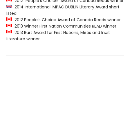
2012 "People's Choice" Award of Canada Reads winner
2014 International IMPAC DUBLIN Literary Award short-
listed
2012 People's Choice Award of Canada Reads winner
2013 Winner First Nation Communities READ winner
2013 Burt Award for First Nations, Metis and Inuit
Literature winner