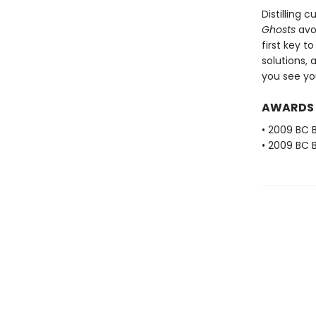
Distilling
Ghosts
avoi
first key t
solutions, 
you see you
AWARDS
• 2009 BC B
• 2009 BC B