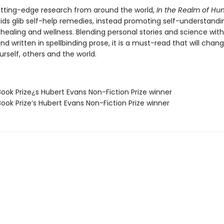
 cutting-edge research from around the world,
In the Realm of Hu
ds glib self-help remedies, instead promoting self-understandi
o healing and wellness. Blending personal stories and science with
and written in spellbinding prose, it is a must-read that will cha
rself, others and the world.
ook Prize¿s Hubert Evans Non-Fiction Prize winner
ook Prize’s Hubert Evans Non-Fiction Prize winner