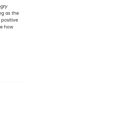
ngry
ng as the
 positive
nge how