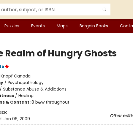
Puzzles
Events
Maps
Bargain Books
Conta
he Realm of Hungry Ghosts
té
:
Knopf Canada
gy
/
Psychopathology
/
Substance Abuse & Addictions
Fitness
/
Healing
ons & Content:
8 b&w throughout
ack
Other editi
d:
Jan 06, 2009