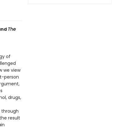
and
The
gy of
allenged
w we view
st-person
argument,
is
ol, drugs,
 through
the result
ain