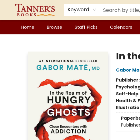
Keyword
Home
Browse
Staff Picks
Calendars
Tanner's Books
In t
Gabor Ma
Publisher
Psycholo
Self-Help
Health & 
Illustrati
Paperb
Publishe