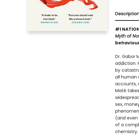
Descriptio
#1 NATION
Myth of N
behaviour
Dr. Gabor 
addiction.
by catastr
all
human de
accounts, 
Maté takes
widespread
sex, money 
phenomenon
(and even u
of a compl
chemistry.