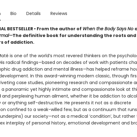
n
Bio
Details
Reviews
AL BESTSELLER • From the author of
When the Body Says No
ormal—
The definitive book for understanding the roots and
s of addiction.
Maté is one of the world’s most revered thinkers on the psycholo
 His radical findings—based on decades of work with patients ch
ophic drug addiction and mental illness—has helped reframe ho
velopment. In this award-winning modern classic, through fir
riveting case studies, pioneering research and compassionate 
 a panoramic yet highly intimate and compassionate look at th
 and perplexing human ailment, whether it be addiction to alcoh
or anything self-destructive. He presents it not as a discrete
 confined to a weak-willed few, but as a continuum that runs
nderpins) our society—not as a medical ‘condition’, but rather 
ex interplay of personal history, emotional development and br