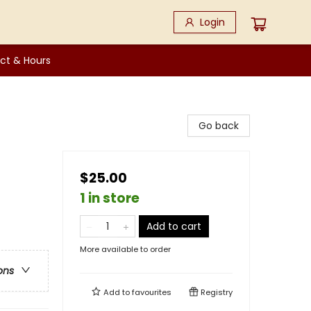
Login
ct & Hours
Go back
$25.00
1 in store
Add to cart
More available to order
ons
Add to
favourites
Registry