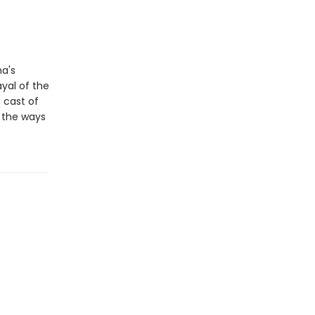
ma's
ayal of the
 cast of
n the ways