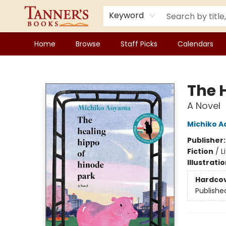
Keyword
Home
Browse
Staff Picks
Calendars
Tanner's Books
The 
A Novel
Michiko 
Publisher
Fiction
/
L
Illustrati
Hardco
Publishe