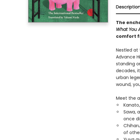
Descriptio
The encha
What You Ar
comfort f
Nestled at
Advance Hil
standing on
decades, i
urban lege
wound, you 
Meet the a
Kanato,
Sawa, a
once di
Chiharu
of othe
Yuya avo