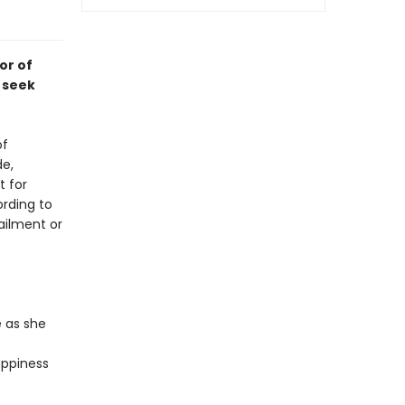
or of
 seek
of
de,
t for
rding to
ailment or
 as she
appiness