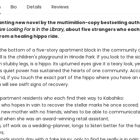
n
Bio
Details
Reviews
nting new novel by the multimillion-copy bestselling auth
e Looking For Is in the Library,
about five strangers who each
rom a healing hippo ride.
 the bottom of a five-story apartment block in the community 
l is the children's playground in Hinode Park. If you look to the si
 stubby legs, is a hippo. Its upturned eyes give it a teary look, ye
ts quiet power has sustained the hearts of one community. Acco
nd, if you touch the exact part of the hippo where you have an 
will see swift signs of recovery.
partment residents who each find their way to Kabahiko:
 who hopes in vain to recover the stellar marks he once scored;
 new mother with no friends, wishes to be able to communicate
d when she was an award-winning retail assistant;
, off work as a wedding-planner, longs to listen better for the h
rs;
ids sports day with a fake injury, only to find he really is in pain;