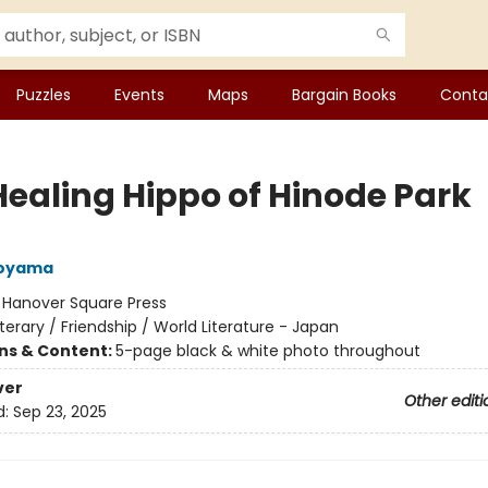
Puzzles
Events
Maps
Bargain Books
Conta
Healing Hippo of Hinode Park
Aoyama
:
Hanover Square Press
iterary / Friendship / World Literature - Japan
ons & Content:
5-page black & white photo throughout
ver
Other editi
d:
Sep 23, 2025