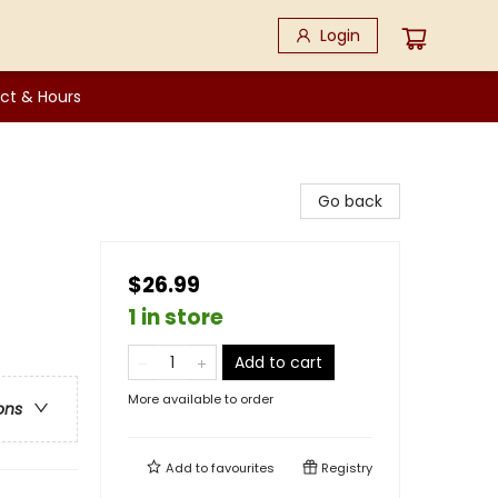
Login
ct & Hours
Go back
$26.99
1 in store
Add to cart
More available to order
ons
Add to
favourites
Registry