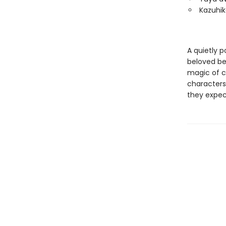
Kazuhik
A quietly 
beloved bes
magic of co
characters 
they expec