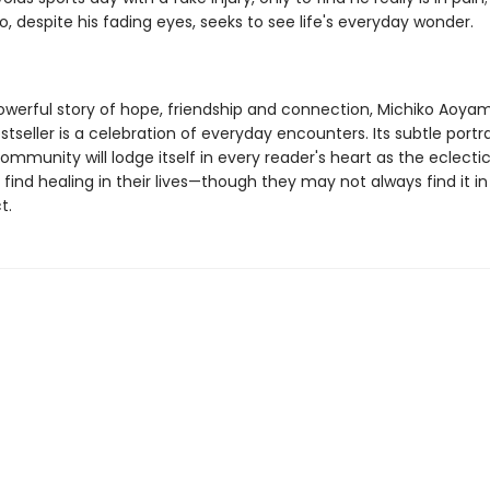
o, despite his fading eyes, seeks to see life's everyday wonder.
powerful story of hope, friendship and connection, Michiko Aoya
tseller is a celebration of everyday encounters. Its subtle portr
mmunity will lodge itself in every reader's heart as the eclectic
find healing in their lives—though they may not always find it i
t.