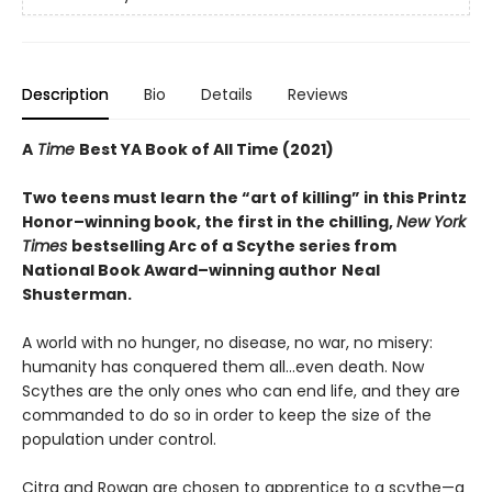
Description
Bio
Details
Reviews
A
Time
Best YA Book of All Time (2021)
Two teens must learn the “art of killing” in this Printz
Honor–winning book, the first in the chilling,
New York
Times
bestselling Arc of a Scythe series from
National Book Award–winning author
Neal
Shusterman.
A world with no hunger, no disease, no war, no misery:
humanity has conquered them all…even death. Now
Scythes are the only ones who can end life, and they are
commanded to do so in order to keep the size of the
population under control.
Citra and Rowan are chosen to apprentice to a scythe—a