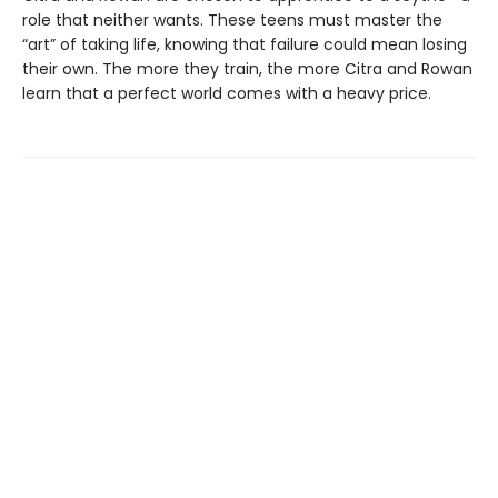
role that neither wants. These teens must master the
“art” of taking life, knowing that failure could mean losing
their own. The more they train, the more Citra and Rowan
learn that a perfect world comes with a heavy price.