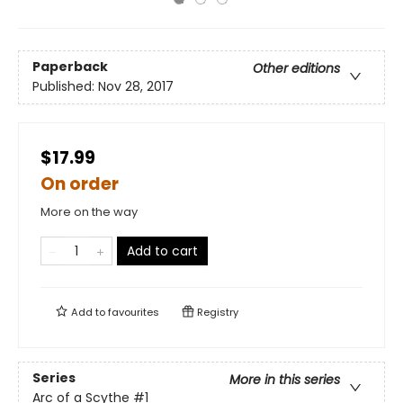
Paperback
Other editions
Published:
Nov 28, 2017
$17.99
On order
More on the way
Add to cart
Add to
favourites
Registry
Series
More in this series
Arc of a Scythe
#1