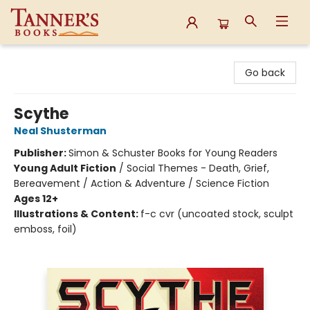
Tanner's Books
Go back
Scythe
Neal Shusterman
Publisher:
Simon & Schuster Books for Young Readers
Young Adult Fiction
/
Social Themes - Death, Grief,
Bereavement / Action & Adventure / Science Fiction
Ages 12+
Illustrations & Content:
f-c cvr (uncoated stock, sculpt
emboss, foil)