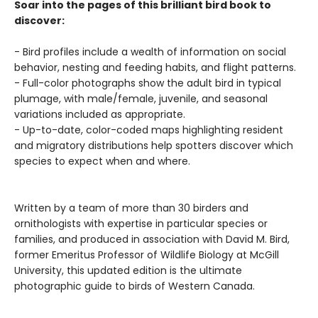
Soar into the pages of this brilliant bird book to
discover:
- Bird profiles include a wealth of information on social
behavior, nesting and feeding habits, and flight patterns.
- Full-color photographs show the adult bird in typical
plumage, with male/female, juvenile, and seasonal
variations included as appropriate.
- Up-to-date, color-coded maps highlighting resident
and migratory distributions help spotters discover which
species to expect when and where.
Written by a team of more than 30 birders and
ornithologists with expertise in particular species or
families, and produced in association with David M. Bird,
former Emeritus Professor of Wildlife Biology at McGill
University, this updated edition is the ultimate
photographic guide to birds of Western Canada.