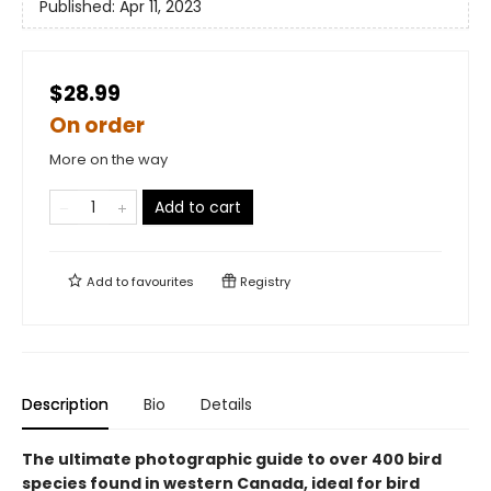
Published:
Apr 11, 2023
$28.99
On order
More on the way
Add to cart
Add to
favourites
Registry
Description
Bio
Details
The ultimate photographic guide to over 400 bird
species found in western Canada, ideal for bird