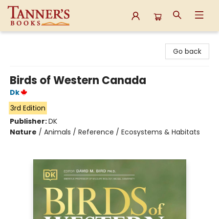
Tanner's Books
Go back
Birds of Western Canada
Dk
3rd Edition
Publisher:
DK
Nature
/
Animals / Reference / Ecosystems & Habitats