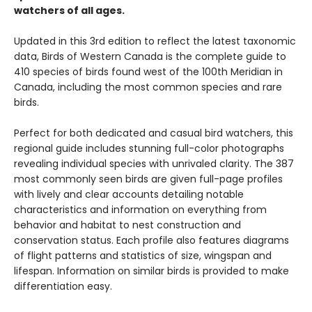
watchers of all ages.
Updated in this 3rd edition to reflect the latest taxonomic
data, Birds of Western Canada is the complete guide to
410 species of birds found west of the 100th Meridian in
Canada, including the most common species and rare
birds.
Perfect for both dedicated and casual bird watchers, this
regional guide includes stunning full-color photographs
revealing individual species with unrivaled clarity. The 387
most commonly seen birds are given full-page profiles
with lively and clear accounts detailing notable
characteristics and information on everything from
behavior and habitat to nest construction and
conservation status. Each profile also features diagrams
of flight patterns and statistics of size, wingspan and
lifespan. Information on similar birds is provided to make
differentiation easy.