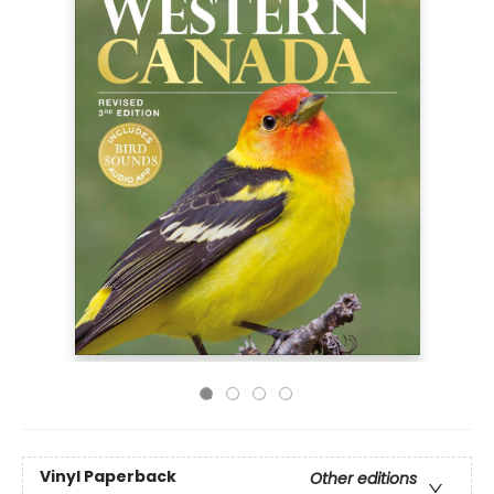
Vinyl Paperback
Other editions