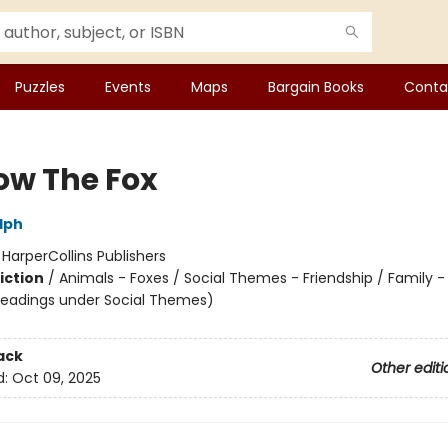
Puzzles
Events
Maps
Bargain Books
Conta
low The Fox
lph
:
HarperCollins Publishers
iction
/
Animals - Foxes / Social Themes - Friendship / Family -
headings under Social Themes)
ack
Other editi
d:
Oct 09, 2025