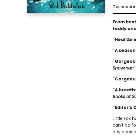
Descriptio
From best
teddy and
"Heartbre
"A seasona
"Gorgeous
Snowman
"
"Gorgeou
"A breath
Books of 2
"Editor's
Little Fox 
can't be fo
boy decide