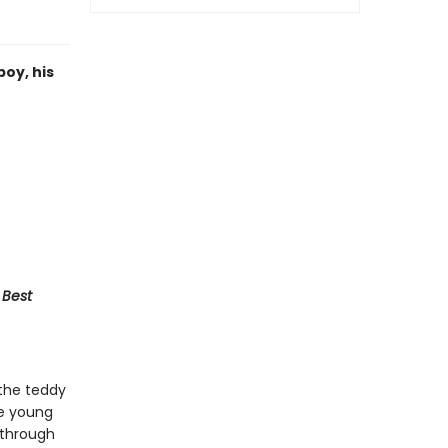
oy, his
 Best
 the teddy
he young
 through