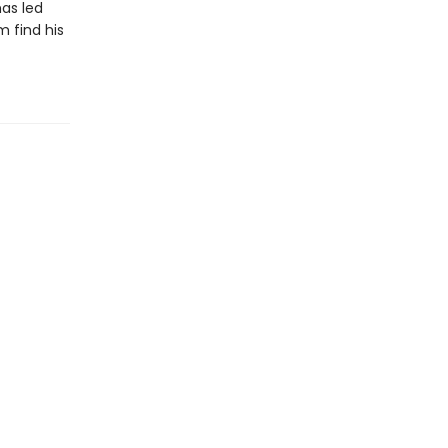
has led
m find his