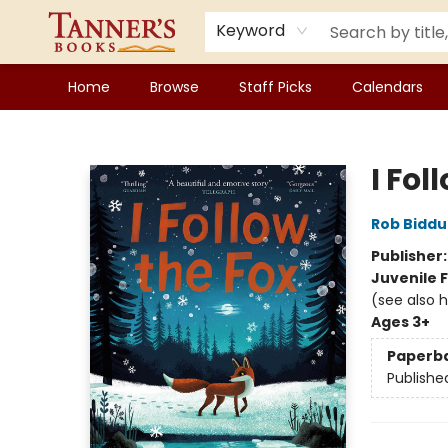
Keyword
Home
Browse
Staff Picks
Calendars
Tanner's Books
I Fol
Rob Biddu
Publisher
Juvenile F
(see also 
Ages 3+
Paperb
Publishe