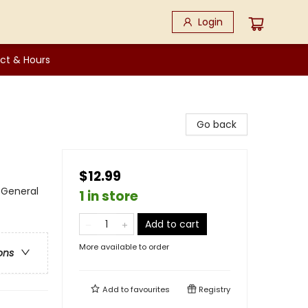
Login
ct & Hours
Go back
$12.99
 General
1 in store
Add to cart
More available to order
ons
Add to
favourites
Registry