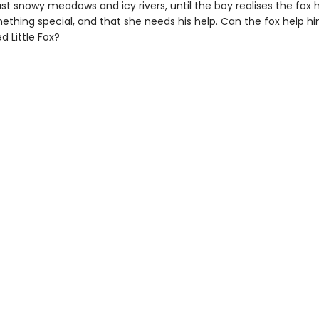
ast snowy meadows and icy rivers, until the boy realises the fox 
thing special, and that she needs his help. Can the fox help hi
 Little Fox?