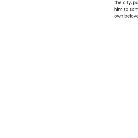
the city, p
him to some
own beloved