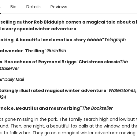
n
Bio
Details
Reviews
selling author Rob Biddulph comes a magical tale about a b
 a very special winter adventure.
aking. A beautiful and emotive story âââââ"
Telegraph
l wonder. Thrilling"
Guardian
. Has echoes of Raymond Briggs' Christmas classic
The
Observer
s"
Daily Mail
takingly illustrated magical winter adventure"
Waterstones,
024
 Choice. Beautiful and mesmerizing"
The Bookseller
has gone missing in the park. The family search high and low but
und. Then, one night, a beautiful fox calls at the window, and t
s to follow her. They go on a magical winter adventure: moving