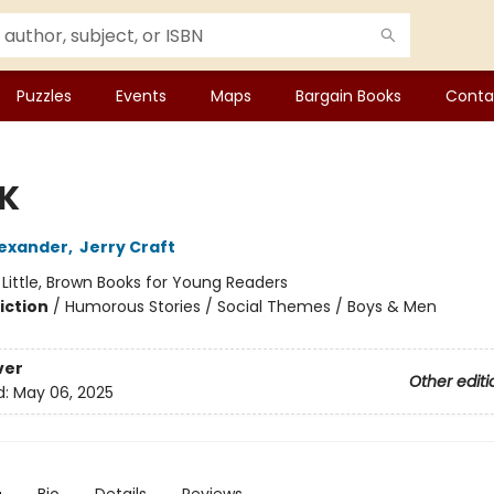
Puzzles
Events
Maps
Bargain Books
Conta
 K
exander
,
Jerry Craft
:
Little, Brown Books for Young Readers
iction
/
Humorous Stories / Social Themes / Boys & Men
ver
Other editi
d:
May 06, 2025