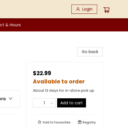
Login
ct & Hours
Go back
$22.99
Available to order
About 13 days for in-store pick up
ons
Add to cart
Add to
favourites
Registry