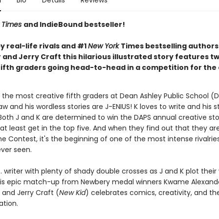
n
Bio
Details
Reviews
 Times
and IndieBound bestseller!
 real-life rivals and #1
New York
Times bestselling author
and Jerry Craft this hilarious illustrated story features t
fifth graders going head-to-head in a competition for the
 the most creative fifth graders at Dean Ashley Public School (D
aw and his wordless stories are J-ENIUS! K loves to write and his s
Both J and K are determined to win the DAPS annual creative stor
at least get in the top five. And when they find out that they ar
e Contest, it's the beginning of one of the most intense rivalrie
ever seen.
 vs. writer with plenty of shady double crosses as J and K plot their
his epic match-up from Newbery medal winners Kwame Alexande
 and Jerry Craft (
New Kid
) celebrates comics, creativity, and t
ation.