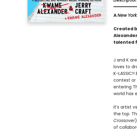
Descriptio
A
New York
Created by
Alexander 
talented 
J and K are
loves to dr
K-LASSIC!! 
contest or 
entering Th
world has 
It’s artist
the top. T
Crossover
)
of collabor