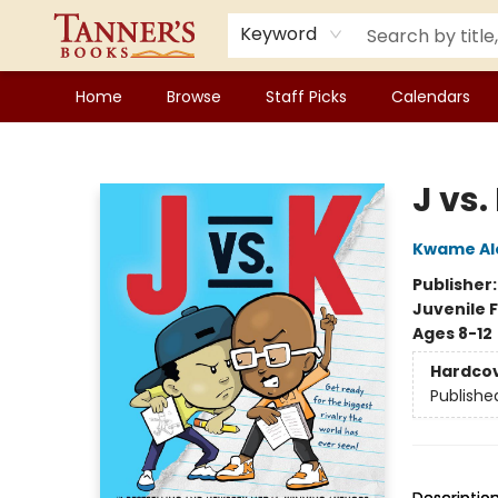
Keyword
Home
Browse
Staff Picks
Calendars
Tanner's Books
J vs.
Kwame Al
Publisher
Juvenile F
Ages 8-12
Hardco
Publishe