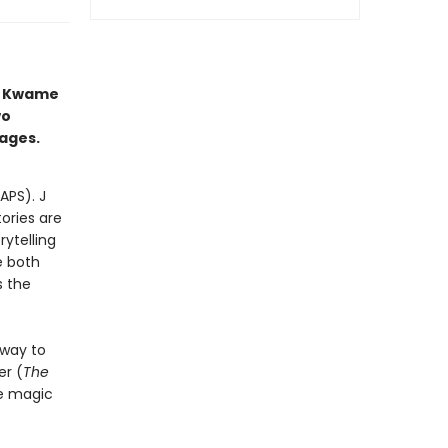
s Kwame
wo
 ages.
APS). J
tories are
ytelling
e both
s the
 way to
r (
The
he magic