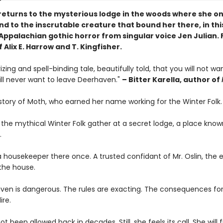
eturns to the mysterious lodge in the woods where she o
d to the inscrutable creature that bound her there, in thi
Appalachian gothic horror from singular voice Jen Julian. 
f Alix E. Harrow and T. Kingfisher.
ing and spell-binding tale, beautifully told, that you will not wa
ill never want to leave Deerhaven."
– Bitter Karella, author of
 story of Moth, who earned her name working for the Winter Folk.
 the mythical Winter Folk gather at a secret lodge, a place know
.
 housekeeper there once. A trusted confidant of Mr. Oslin, the 
the house.
ven is dangerous. The rules are exacting. The consequences for
ire.
t been allowed back in decades. Still, she feels its call. She will 