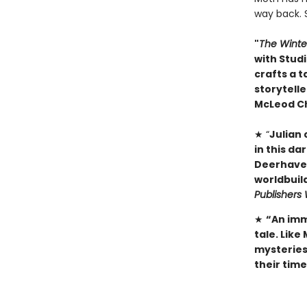
way back. 
"
The Winte
with Studi
crafts a t
storytelle
McLeod C
★ “
Julian
in this da
Deerhaven 
worldbuild
Publishers
★
“An imm
tale. Like
mysteries 
their tim