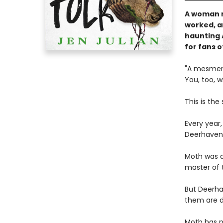
A woman r
worked, an
haunting 
for fans o
"A mesmeriz
You, too, w
This is the
Every year,
Deerhaven
Moth was a
master of 
But Deerha
them are d
Moth has no