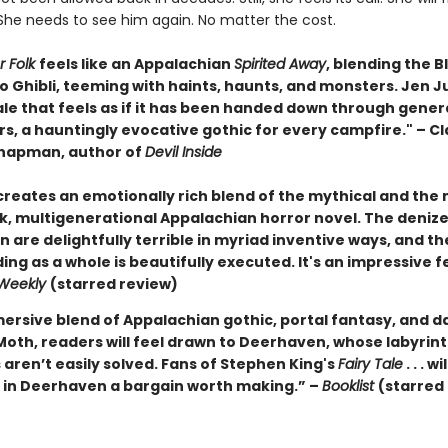
She needs to see him again. No matter the cost.
r Folk
feels like an Appalachian
Spirited Away
, blending the B
o Ghibli, teeming with haints, haunts, and monsters. Jen J
ale that feels as if it has been handed down through gener
rs, a hauntingly evocative gothic for every campfire." – Cl
hapman, author of
Devil Inside
 creates an emotionally rich blend of the mythical and th
rk, multigenerational Appalachian horror novel. The deniz
are delightfully terrible in myriad inventive ways, and th
ing as a whole is beautifully executed. It's an impressive f
 Weekly
(starred review)
ersive blend of Appalachian gothic, portal fantasy, and da
 Moth, readers will feel drawn to Deerhaven, whose labyrin
aren’t easily solved. Fans of Stephen King's
Fairy Tale
. . . wi
e in Deerhaven a bargain worth making.” –
Booklist
(starred