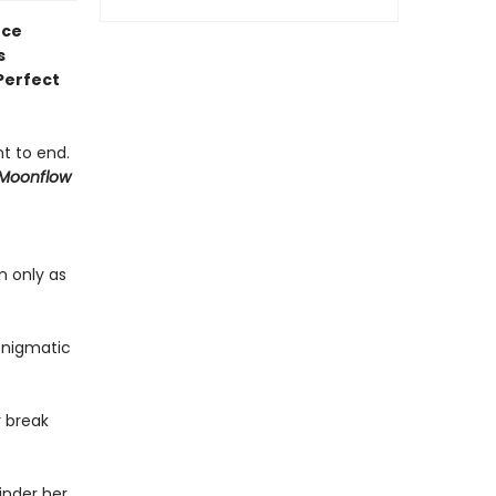
nce
s
Perfect
nt to end.
Moonflow
n only as
enigmatic
 break
finder her