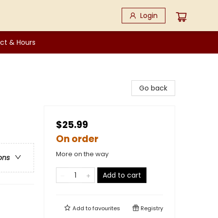
Login
ct & Hours
Go back
$25.99
On order
More on the way
ons
Add to cart
Add to
favourites
Registry