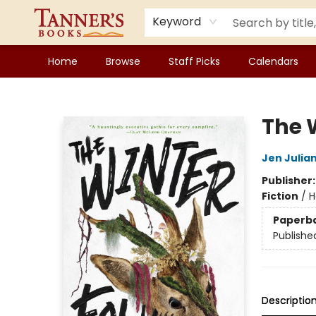
Keyword
Home
Browse
Staff Picks
Calendars
Tanner's Books
The 
Jen Julia
Publisher
Fiction
/
H
Paperb
Publishe
Descriptio