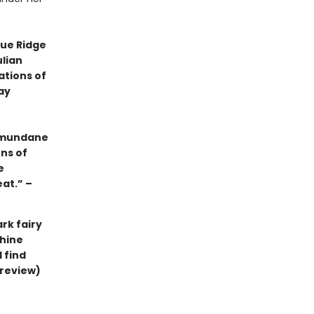
lue Ridge
ulian
ations of
ay
e mundane
ens of
e
eat.” –
rk fairy
thine
ll find
 review)