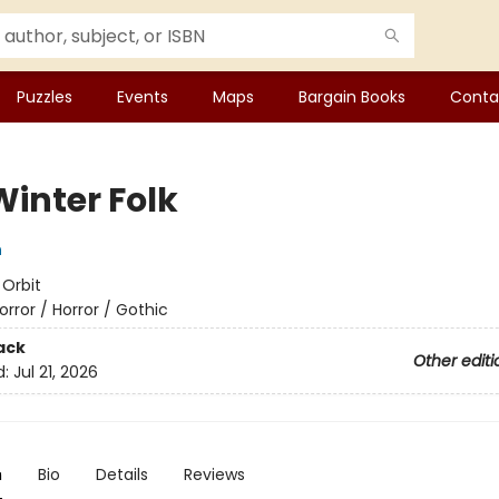
Puzzles
Events
Maps
Bargain Books
Conta
Winter Folk
n
:
Orbit
orror / Horror / Gothic
ack
Other editi
d:
Jul 21, 2026
n
Bio
Details
Reviews