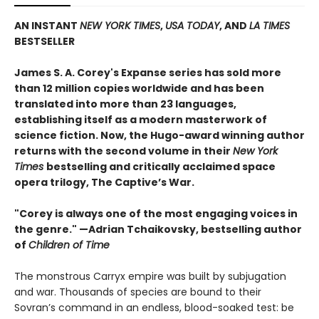
AN INSTANT
NEW YORK TIMES
,
USA TODAY
, AND
LA TIMES
BESTSELLER
James S. A. Corey's Expanse series has sold more
than 12 million copies worldwide and has been
translated into more than 23 languages,
establishing itself as a modern masterwork of
science fiction. Now, the Hugo-award winning author
returns with the second volume in their
New York
Times
bestselling and critically acclaimed space
opera trilogy, The Captive’s War.
"Corey is always one of the most engaging voices in
the genre." —Adrian Tchaikovsky, bestselling author
of
Children of Time
The monstrous Carryx empire was built by subjugation
and war. Thousands of species are bound to their
Sovran’s command in an endless, blood-soaked test: be