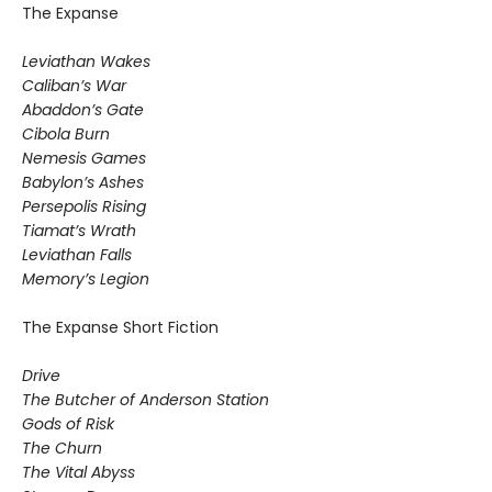
The Expanse
Leviathan Wakes
Caliban’s War
Abaddon’s Gate
Cibola Burn
Nemesis Games
Babylon’s Ashes
Persepolis Rising
Tiamat’s Wrath
​Leviathan Falls
Memory’s Legion
The Expanse Short Fiction
Drive
The Butcher of Anderson Station
Gods of Risk
The Churn
The Vital Abyss