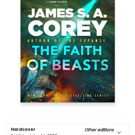
Hardcover
Other editions