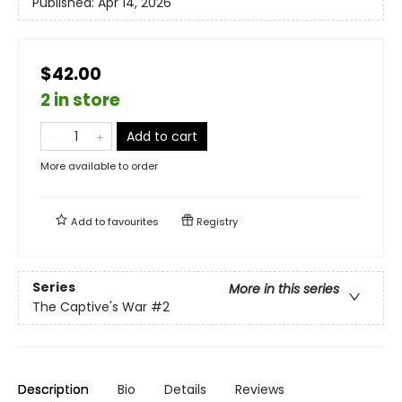
Published:
Apr 14, 2026
$42.00
2 in store
Add to cart
More available to order
Add to
favourites
Registry
Series
More in this series
The Captive's War
#2
Description
Bio
Details
Reviews