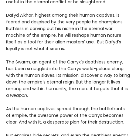
useful in the eternal conflict or be slaughtered.
Dafyd Alkhor, highest among their human captives, is
feared and despised by the very people he champions.
Ruthless in carving out his niche in the eternal war
machine of the empire, he will reshape human nature
itself as a tool for their alien masters’ use. But Dafyd’s
loyalty is not what it seems.
The Swarm, an agent of the Carryx’s deathless enemy,
has been smuggled into the Carryx world-palace along
with the human slaves. Its mission: discover a way to bring
down the empire’s eternal reign. But the longer it lives
among and within humanity, the more it forgets that it is
a
weapon
.
As the human captives spread through the battlefronts
of empire, the awesome power of the Carryx becomes
clear. And with it, a desperate plan for their destruction.
But empires hide secrets, and even the deathless enemy