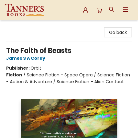
Tanner's Books
Go back
The Faith of Beasts
James S A Corey
Publisher:
Orbit
Fiction
/
Science Fiction - Space Opera / Science Fiction
- Action & Adventure / Science Fiction - Alien Contact