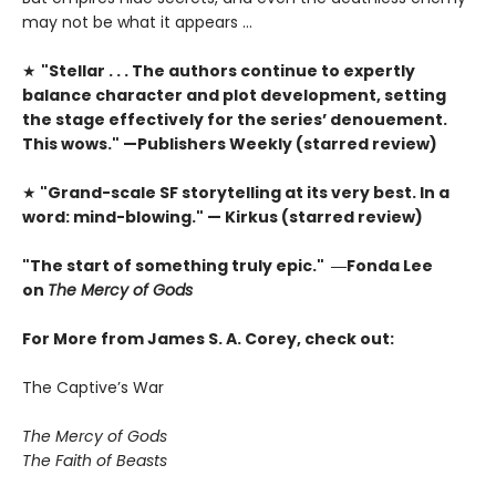
may not be what it appears …
★
"Stellar . . . The authors continue to expertly
balance character and plot development, setting
the stage effectively for the series’ denouement.
This wows." —Publishers Weekly (starred review)
★
"Grand-scale SF storytelling at its very best. In a
word: mind-blowing." — Kirkus (starred review)
"The start of something truly epic." ―Fonda Lee
on
The Mercy of Gods
For More from James S. A. Corey, check out:
The Captive’s War
The Mercy of Gods
The Faith of Beasts