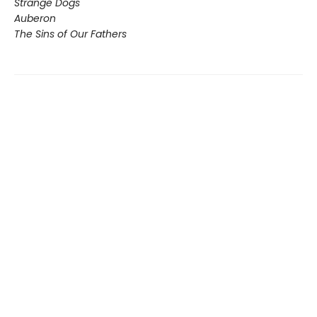
Strange Dogs
Auberon
The Sins of Our Fathers