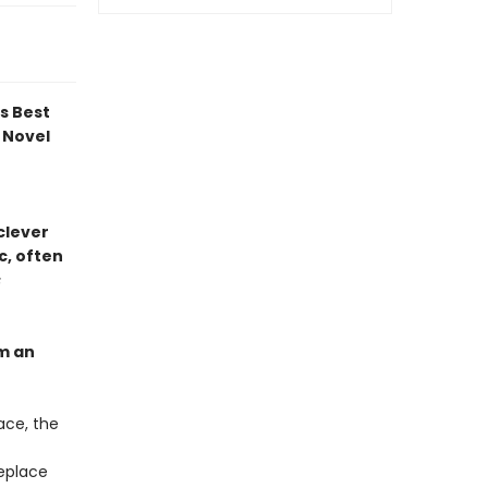
ds Best
 Novel
 clever
c, often
s
om an
ace, the
replace