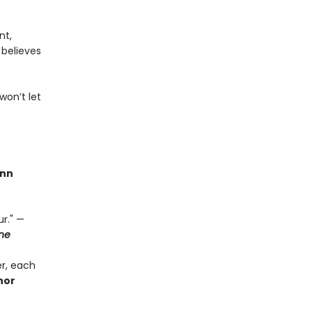
nt,
 believes
won’t let
nn
r." —
ne
r, each
thor