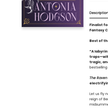
Descriptio
Finalist f
Fantasy Ch
Best of t
“A labyrin
traps—with
tragic, a
bestsellin
The Raven 
electrifyi
Let us fly
reign of B
midsummer,