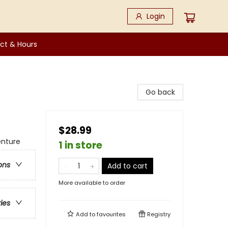
Login
ct & Hours
Go back
$28.99
enture
1 in store
ons
Add to cart
More available to order
ries
Add to
favourites
Registry