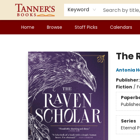
Keyword
Home
Browse
Staff Picks
Calendars
Tanner's Books
The 
Antonia 
Publisher
Fiction
/
F
Paperb
Publishe
Series
Eternal P