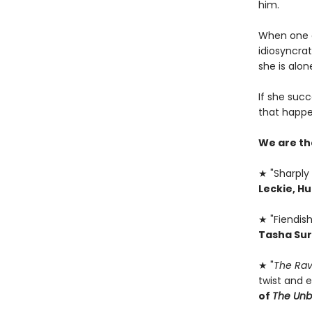
him.
When one of
idiosyncrat
she is alone
If she succ
that happe
We are th
★ "Sharply 
Leckie, H
★ "Fiendish
Tasha Sur
★ "
The Rav
twist and e
of
The Un