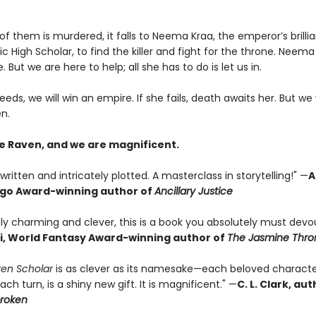
 them is murdered, it falls to Neema Kraa, the emperor’s brillia
ic High Scholar, to find the killer and fight for the throne. Neema
. But we are here to help; all she has to do is let us in.
eeds, we will win an empire. If she fails, death awaits her. But we 
n.
e Raven, and we are magnificent.
written and intricately plotted. A masterclass in storytelling!" —
A
ugo Award-winning author of
Ancillary Justice
ly charming and clever, this is a book you absolutely must devou
i, World Fantasy Award-winning author of
The Jasmine Thro
en Scholar
is as clever as its namesake—each beloved characte
ach turn, is a shiny new gift. It is magnificent." —
C. L. Clark, au
broken