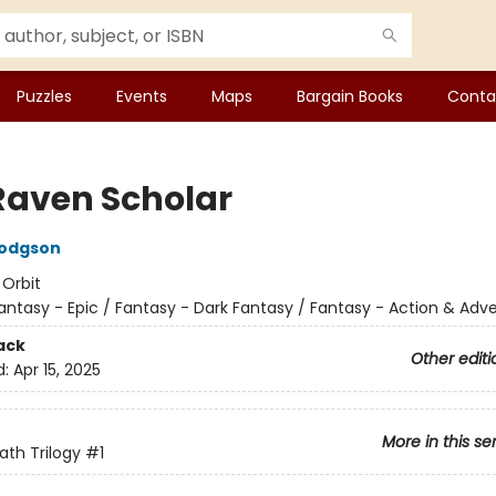
Puzzles
Events
Maps
Bargain Books
Conta
Raven Scholar
Hodgson
:
Orbit
antasy - Epic / Fantasy - Dark Fantasy / Fantasy - Action & Adv
ack
Other editi
d:
Apr 15, 2025
More in this se
ath Trilogy
#1