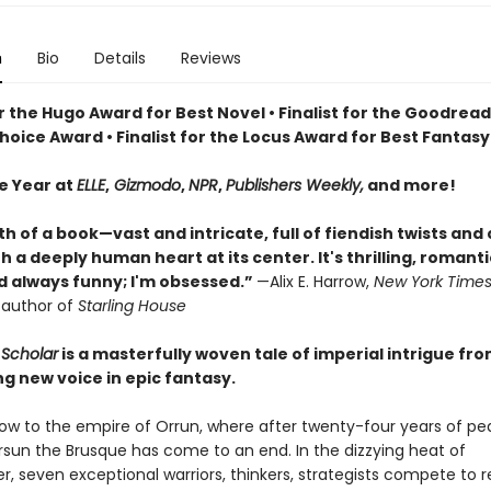
n
Bio
Details
Reviews
or the Hugo Award for Best Novel • Finalist for the Goodrea
oice Award • Finalist for the Locus Award for Best Fantasy
he Year at
ELLE
,
Gizmodo
,
NPR
,
Publishers Weekly,
and more!
th of a book—vast and intricate, full of fiendish twists and
 a deeply human heart at its center. It's thrilling, romanti
nd always funny; I'm obsessed.”
—Alix E. Harrow,
New York Time
g author of
Starling House
Scholar
is a masterfully woven tale of imperial intrigue fr
ng new voice in epic fantasy.
 now to the empire of Orrun, where after twenty-four years of pe
ersun the Brusque has come to an end. In the dizzying heat of
 seven exceptional warriors, thinkers, strategists compete to 