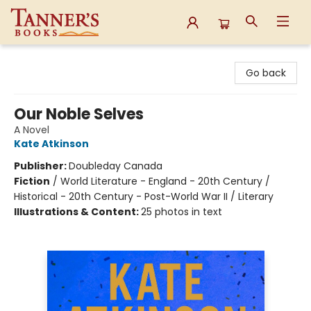
Tanner's Books
Go back
Our Noble Selves
A Novel
Kate Atkinson
Publisher:
Doubleday Canada
Fiction
/
World Literature - England - 20th Century /
Historical - 20th Century - Post-World War II / Literary
Illustrations & Content:
25 photos in text