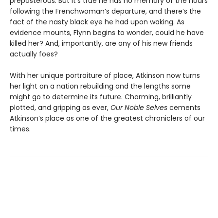
preposterous. But it’s true he has no memory of the hours
following the Frenchwoman’s departure, and there’s the
fact of the nasty black eye he had upon waking. As
evidence mounts, Flynn begins to wonder, could he have
killed her? And, importantly, are any of his new friends
actually foes?
With her unique portraiture of place, Atkinson now turns
her light on a nation rebuilding and the lengths some
might go to determine its future. Charming, brilliantly
plotted, and gripping as ever,
Our Noble Selves
cements
Atkinson’s place as one of the greatest chroniclers of our
times.