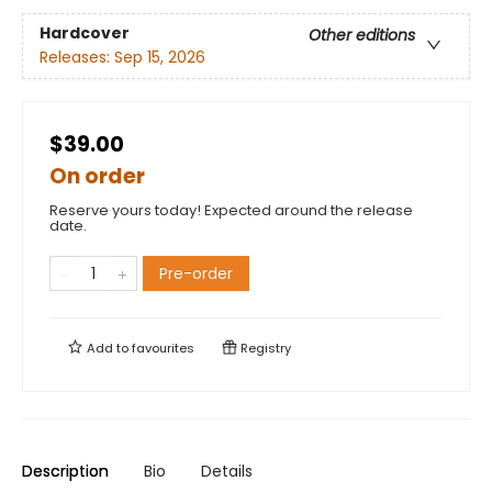
Hardcover
Other editions
Releases:
Sep 15, 2026
$39.00
On order
Reserve yours today! Expected around the release
date.
Pre-order
Add to
favourites
Registry
Description
Bio
Details