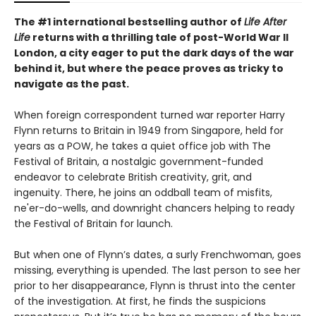
The #1 international bestselling author of
Life After
Life
returns with a thrilling tale of post-World War II
London, a city eager to put the dark days of the war
behind it, but where the peace proves as tricky to
navigate as the past.
When foreign correspondent turned war reporter Harry
Flynn returns to Britain in 1949 from Singapore, held for
years as a POW, he takes a quiet office job with The
Festival of Britain, a nostalgic government-funded
endeavor to celebrate British creativity, grit, and
ingenuity. There, he joins an oddball team of misfits,
ne'er-do-wells, and downright chancers helping to ready
the Festival of Britain for launch.
But when one of Flynn’s dates, a surly Frenchwoman, goes
missing, everything is upended. The last person to see her
prior to her disappearance, Flynn is thrust into the center
of the investigation. At first, he finds the suspicions