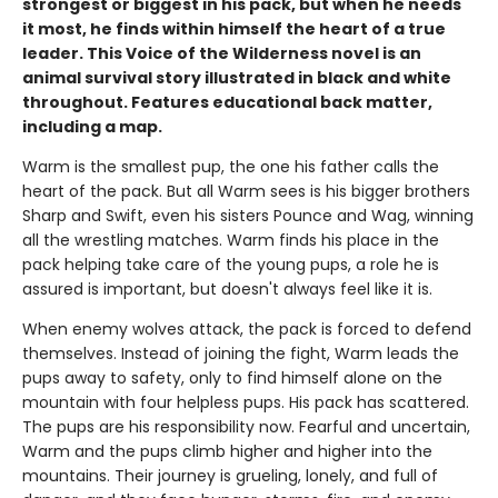
strongest or biggest in his pack, but when he needs
it most, he finds within himself the heart of a true
leader. This Voice of the Wilderness novel is an
animal survival story illustrated in black and white
throughout. Features educational back matter,
including a map.
Warm is the smallest pup, the one his father calls the
heart of the pack. But all Warm sees is his bigger brothers
Sharp and Swift, even his sisters Pounce and Wag, winning
all the wrestling matches. Warm finds his place in the
pack helping take care of the young pups, a role he is
assured is important, but doesn't always feel like it is.
When enemy wolves attack, the pack is forced to defend
themselves. Instead of joining the fight, Warm leads the
pups away to safety, only to find himself alone on the
mountain with four helpless pups. His pack has scattered.
The pups are his responsibility now. Fearful and uncertain,
Warm and the pups climb higher and higher into the
mountains. Their journey is grueling, lonely, and full of