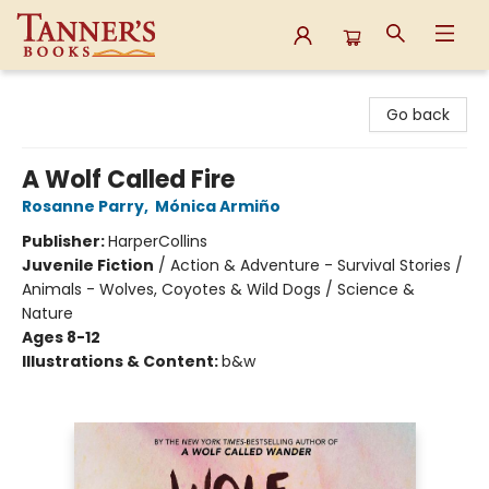
Tanner's Books
Go back
A Wolf Called Fire
Rosanne Parry
,
Mónica Armiño
Publisher:
HarperCollins
Juvenile Fiction
/
Action & Adventure - Survival Stories /
Animals - Wolves, Coyotes & Wild Dogs / Science &
Nature
Ages 8-12
Illustrations & Content:
b&w