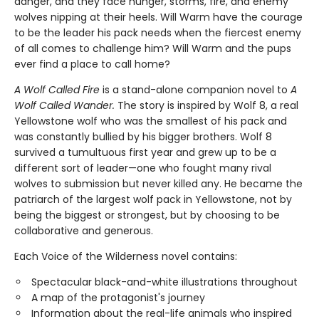
danger, and they face hunger, storms, fire, and enemy
wolves nipping at their heels. Will Warm have the courage
to be the leader his pack needs when the fiercest enemy
of all comes to challenge him? Will Warm and the pups
ever find a place to call home?
A Wolf Called Fire
is a stand-alone companion novel to
A
Wolf Called Wander.
The story is inspired by Wolf 8, a real
Yellowstone wolf who was the smallest of his pack and
was constantly bullied by his bigger brothers. Wolf 8
survived a tumultuous first year and grew up to be a
different sort of leader—one who fought many rival
wolves to submission but never killed any. He became the
patriarch of the largest wolf pack in Yellowstone, not by
being the biggest or strongest, but by choosing to be
collaborative and generous.
Each Voice of the Wilderness novel contains:
Spectacular black-and-white illustrations throughout
A map of the protagonist's journey
Information about the real-life animals who inspired