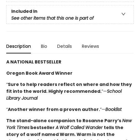
Included In
See other items that this one is part of
Description
Bio
Details
Reviews
A NATIONAL BESTSELLER
Oregon Book Award Winner
“
Sure to help readers reflect on where and how they
fit into the world. Highly ­recommended.
”—
School
Library Journal
“
Another winner from a proven author.
”—
Booklist
The stand-alone companion to Rosanne Parry’s
New
York Times
bestseller
A
Wolf Called Wander
tells the
story of a wolf named Warm. Warm is not the