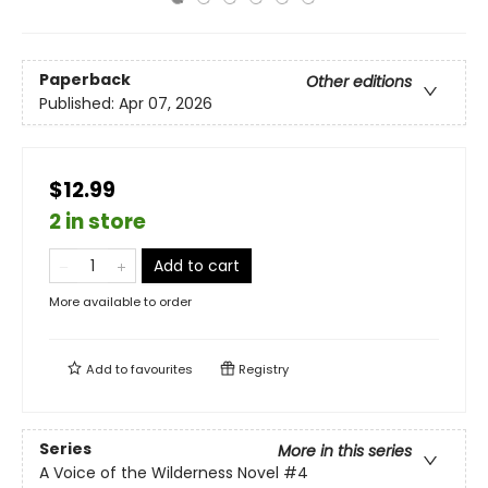
Paperback
Other editions
Published:
Apr 07, 2026
$12.99
2 in store
Add to cart
More available to order
Add to
favourites
Registry
Series
More in this series
A Voice of the Wilderness Novel
#4