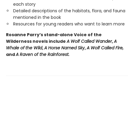
each story
Detailed descriptions of the habitats, flora, and fauna
mentioned in the book
Resources for young readers who want to learn more
Rosanne Parry’s stand-alone Voice of the
Wilderness novels include
A Wolf Called Wander
,
A
Whale of
the Wild
,
A Horse Named Sky
,
A Wolf Called Fire,
and
A Raven of the Rainforest.