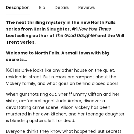
Description
Bio
Details
Reviews
The next thrilling mystery in the new North Falls
series from Karin Slaughter, #1
New York Times
bestselling author of
The Good Daughter
and the Will
Trent Series.
Welcome to North Falls. A small town with big
secrets…
1601 Iris Drive looks like any other house on the quiet,
residential street. But rumors are rampant about the
Vickery family, and what goes on behind closed doors.
When gunshots ring out, Sheriff Emmy Clifton and her
sister, ex-federal agent Jude Archer, discover a
devastating crime scene. Allison Vickery has been
murdered in her own kitchen, and her teenage daughter
is bleeding upstairs, left for dead.
Everyone thinks they know what happened. But secrets