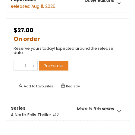
Other editions
Releases:
Aug 11, 2026
$27.00
On order
Reserve yours today! Expected around the release
date.
Pre-order
Add to
favourites
Registry
Series
More in this series
A North Falls Thriller
#2