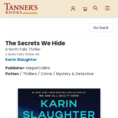
Tanner's Books
Go back
The Secrets We Hide
A North Falls Thriller
A North Falls Thriller #2
Karin Slaughter
Publisher:
HarperCollins
Fiction
/
Thrillers / Crime / Mystery & Detective