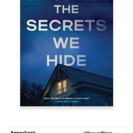
Paperback