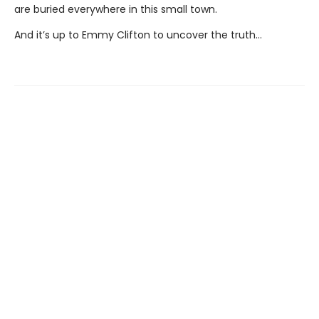
are buried everywhere in this small town.
And it’s up to Emmy Clifton to uncover the truth…