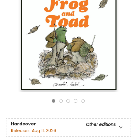
Hardcover
Other editions
Releases:
Aug 11, 2026