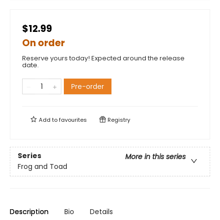
$12.99
On order
Reserve yours today! Expected around the release
date.
Pre-order
Add to
favourites
Registry
Series
More in this series
Frog and Toad
Description
Bio
Details