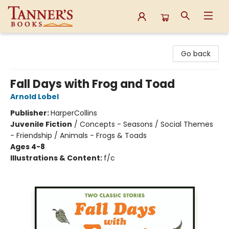
Tanner's Books
Go back
Fall Days with Frog and Toad
Arnold Lobel
Publisher:
HarperCollins
Juvenile Fiction
/
Concepts - Seasons / Social Themes
- Friendship / Animals - Frogs & Toads
Ages 4-8
Illustrations & Content:
f/c