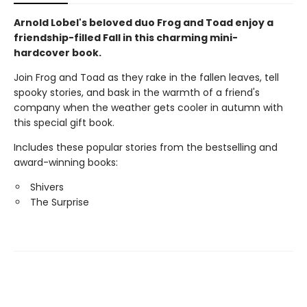
Arnold Lobel's beloved duo Frog and Toad enjoy a
friendship-filled Fall in this charming mini-
hardcover book.
Join Frog and Toad as they rake in the fallen leaves, tell
spooky stories, and bask in the warmth of a friend's
company when the weather gets cooler in autumn with
this special gift book.
Includes these popular stories from the bestselling and
award-winning books:
Shivers
The Surprise