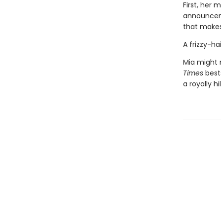
First, her
announceme
that make
A frizzy-h
Mia might n
Times
best
a royally h