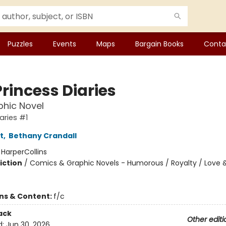
Puzzles
Events
Maps
Bargain Books
Conta
rincess Diaries
hic Novel
aries #1
t
,
Bethany Crandall
:
HarperCollins
iction
/
Comics & Graphic Novels - Humorous / Royalty / Love 
ons & Content:
f/c
ack
Other editi
d:
Jun 30, 2026