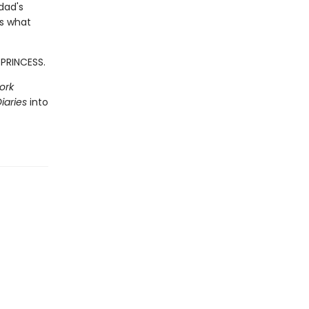
dad's
ss what
 PRINCESS.
ork
iaries
into