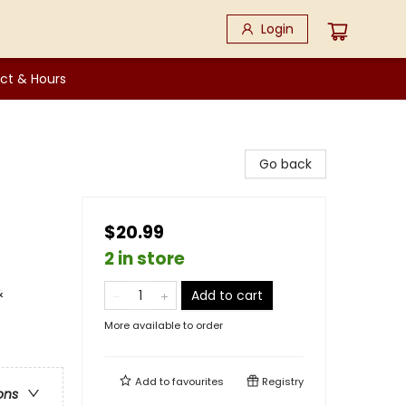
Login
ct & Hours
Go back
$20.99
2 in store
&
Add to cart
More available to order
Add to
favourites
Registry
ons