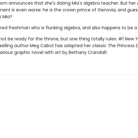
 mom announces that she's dating Mia's algebra teacher. But her 
nt is even worse: he is the crown prince of Genovia, and gue
s Mia?
aired freshman who is flunking algebra, and also happens to be a
ot be ready for the throne, but one thing totally rules: #1
New Y
selling author Meg Cabot has adapted her classic
The Princess D
ilarious graphic novel with art by Bethany Crandall!