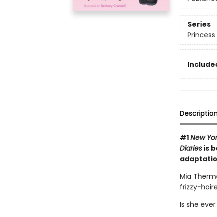
Series
Princess 
Included
Descriptio
#1
New Yor
Diaries
is b
adaptatio
Mia Thermo
frizzy-hai
Is she ever 