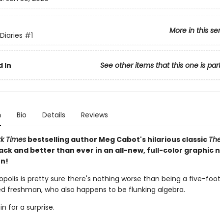
More in this se
Diaries
#1
 In
See other items that this one is par
n
Bio
Details
Reviews
k Times
bestselling author Meg Cabot's hilarious classic
The
ack and better than ever in an all-new, full-color graphic 
n!
polis is pretty sure there's nothing worse than being a five-foo
red freshman, who also happens to be flunking algebra.
in for a surprise.