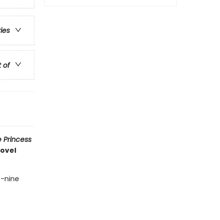
ries
t of
 Princess
novel
t-nine