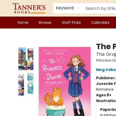
Keyword
Home
Browse
Staff Picks
Calendars
Tanner's Books
The P
The Grap
Princess Di
Meg Cabo
Publisher
Juvenile F
Romance
Ages 8+
Illustrati
Paperb
Publishe