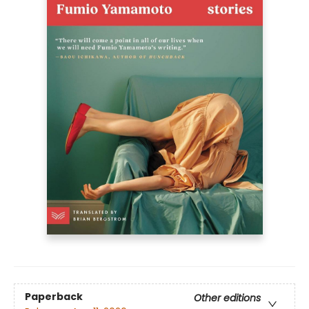
Paperback
Other editions