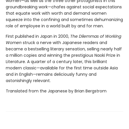
women—as well as the three other protagonists in this
groundbreaking work—chafes against social expectations
that equate work with worth and demand women
squeeze into the confining and sometimes dehumanizing
role of employee in a world built by and for men.
First published in Japan in 2000,
The Dilemmas of Working
Women
struck a nerve with Japanese readers and
became a bestselling literary sensation, selling nearly half
a million copies and winning the prestigious Naoki Prize in
Literature. A quarter of a century later, this brilliant
modern classic—available for the first time outside Asia
and in English—remains deliciously funny and
astonishingly relevant.
Translated from the Japanese by Brian Bergstrom