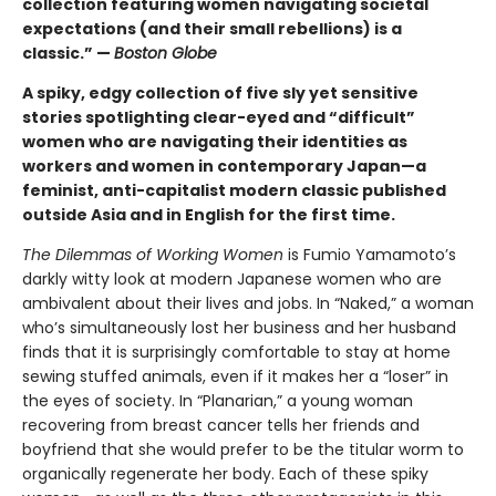
collection featuring women navigating societal
expectations (and their small rebellions) is a
classic.” —
Boston Globe
A spiky, edgy collection of five sly yet sensitive
stories spotlighting clear-eyed and “difficult”
women who are navigating their identities as
workers and women in contemporary Japan—a
feminist, anti-capitalist modern classic published
outside Asia and in English for the first time.
The Dilemmas of Working Women
is Fumio Yamamoto’s
darkly witty look at modern Japanese women who are
ambivalent about their lives and jobs. In “Naked,” a woman
who’s simultaneously lost her business and her husband
finds that it is surprisingly comfortable to stay at home
sewing stuffed animals, even if it makes her a “loser” in
the eyes of society. In “Planarian,” a young woman
recovering from breast cancer tells her friends and
boyfriend that she would prefer to be the titular worm to
organically regenerate her body. Each of these spiky