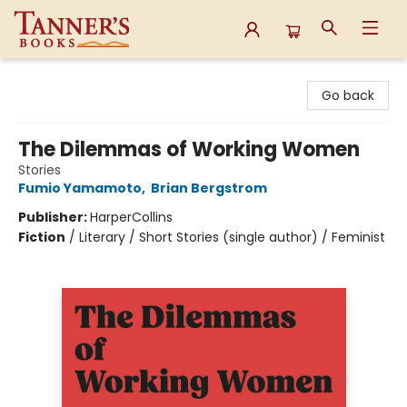
Tanner's Books
Go back
The Dilemmas of Working Women
Stories
Fumio Yamamoto
,
Brian Bergstrom
Publisher:
HarperCollins
Fiction
/
Literary / Short Stories (single author) / Feminist