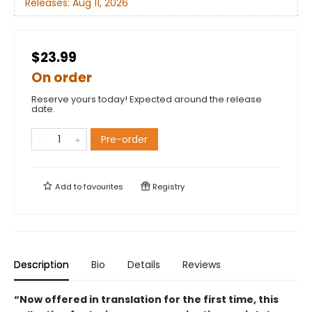
Releases:
Aug 11, 2026
$23.99
On order
Reserve yours today! Expected around the release
date.
Pre-order
Add to
favourites
Registry
Description
Bio
Details
Reviews
“Now offered in translation for the first time, this