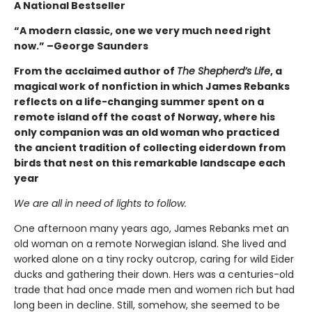
A National Bestseller
“A modern classic, one we very much need right
now.” –George Saunders
From the acclaimed author of
The Shepherd’s Life
, a
magical work of nonfiction in which James Rebanks
reflects on a life-changing summer spent on a
remote island off the coast of Norway, where his
only companion was an old woman who practiced
the ancient tradition of collecting eiderdown from
birds that nest on this remarkable landscape each
year
We are all in need of lights to follow.
One afternoon many years ago, James Rebanks met an
old woman on a remote Norwegian island. She lived and
worked alone on a tiny rocky outcrop, caring for wild Eider
ducks and gathering their down. Hers was a centuries-old
trade that had once made men and women rich but had
long been in decline. Still, somehow, she seemed to be