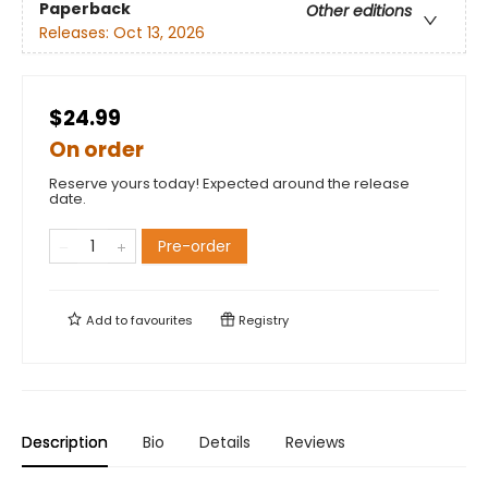
Paperback
Other editions
Releases:
Oct 13, 2026
$24.99
On order
Reserve yours today! Expected around the release
date.
Pre-order
Add to
favourites
Registry
Description
Bio
Details
Reviews