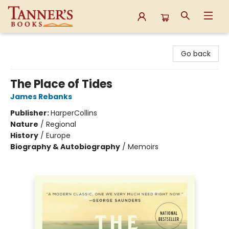
Tanner's Books
Go back
The Place of Tides
James Rebanks
Publisher:
HarperCollins
Nature
/
Regional
History
/
Europe
Biography & Autobiography
/
Memoirs