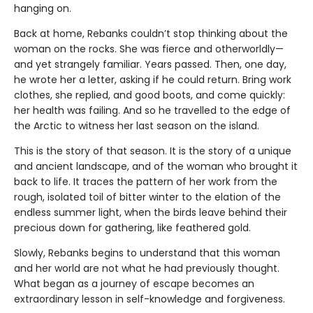
hanging on.
Back at home, Rebanks couldn’t stop thinking about the
woman on the rocks. She was fierce and otherworldly—
and yet strangely familiar. Years passed. Then, one day,
he wrote her a letter, asking if he could return. Bring work
clothes, she replied, and good boots, and come quickly:
her health was failing. And so he travelled to the edge of
the Arctic to witness her last season on the island.
This is the story of that season. It is the story of a unique
and ancient landscape, and of the woman who brought it
back to life. It traces the pattern of her work from the
rough, isolated toil of bitter winter to the elation of the
endless summer light, when the birds leave behind their
precious down for gathering, like feathered gold.
Slowly, Rebanks begins to understand that this woman
and her world are not what he had previously thought.
What began as a journey of escape becomes an
extraordinary lesson in self-knowledge and forgiveness.