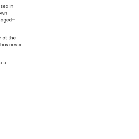
 sea in
town
anaged—
r at the
 has never
o a