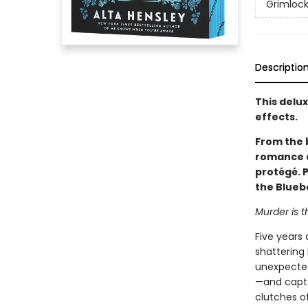
Grimloc
Descriptio
This delu
effects.
From the 
romance a
protégé. 
the Bluebe
Murder is t
Five years 
shattering 
unexpectedl
—and capto
clutches of