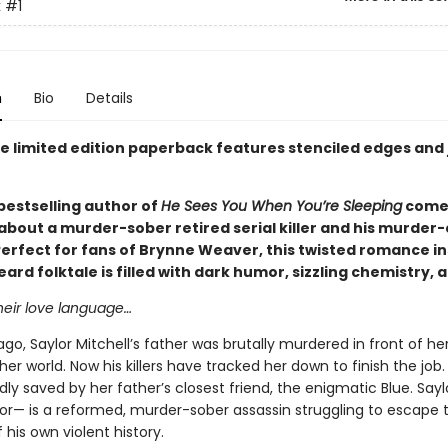
k
#1
n
Bio
Details
xe limited edition paperback features stenciled edges and
bestselling author of
He Sees You When You’re Sleeping
comes
bout a murder-sober retired serial killer and his murder-
Perfect for fans of Brynne Weaver, this twisted romance in
ard folktale is filled with dark humor, sizzling chemistry, 
heir love language…
ago, Saylor Mitchell’s father was brutally murdered in front of her
her world. Now his killers have tracked her down to finish the job.
y saved by her father’s closest friend, the enigmatic Blue. Saylo
r— is a reformed, murder-sober assassin struggling to escape 
 his own violent history.