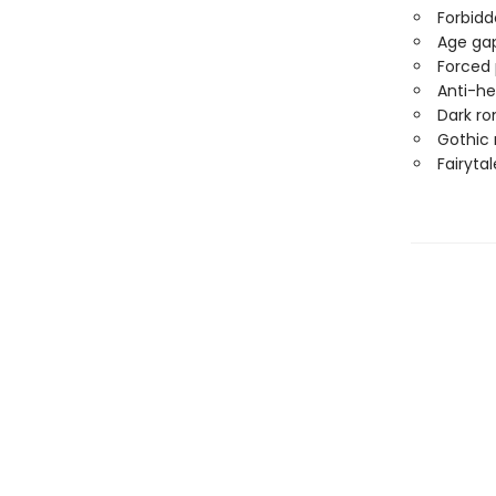
Forbidd
Age ga
Forced 
Anti-he
Dark r
Gothic
Fairytal