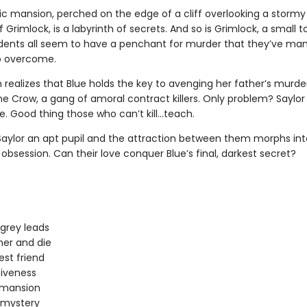
ic mansion, perched on the edge of a cliff overlooking a stormy
 Grimlock, is a labyrinth of secrets. And so is Grimlock, a small 
dents all seem to have a penchant for murder that they’ve m
o overcome.
 realizes that Blue holds the key to avenging her father’s murde
he Crow, a gang of amoral contract killers. Only problem? Saylor
re. Good thing those who can’t kill…teach.
 Saylor an apt pupil and the attraction between them morphs int
bsession. Can their love conquer Blue’s final, darkest secret?
 grey leads
er and die
est friend
iveness
 mansion
 mystery