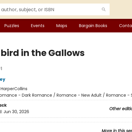
Puzzles
Events
Maps
Bargain Books
Conta
bird in the Gallows
1
ley
:
HarperCollins
omance - Dark Romance / Romance - New Adult / Romance - 
ack
Other editi
d:
Jun 30, 2026
More in this se