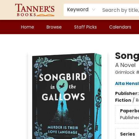
Keyword
Home
Browse
Staff Picks
Calendars
Tanner's Books
Song
A Novel
Grimlock #
Alta Hens
Publisher
Fiction
/
R
Paperb
Publishe
Series