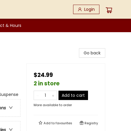
Login
ct & Hours
Go back
$24.99
2 in store
Suspense
Add to cart
More available to order
ons
Add to
favourites
Registry
ries