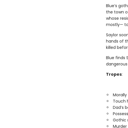
Blue’s goth
the town of
whose resi
mostly— t
Saylor soon
hands of t
killed befo
Blue finds
dangerous o
Tropes
:
Morally
Touch h
Dad’s b
Possess
Gothic
Murder