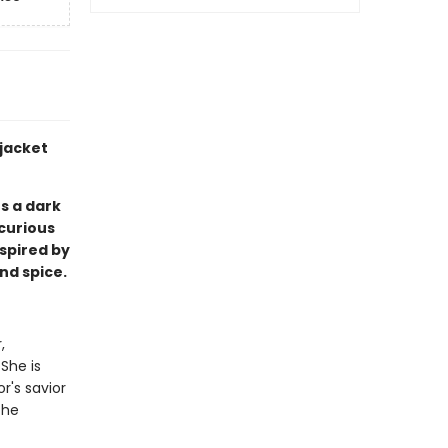
 jacket
 a dark
curious
spired by
and spice.
,
 She is
r's savior
the