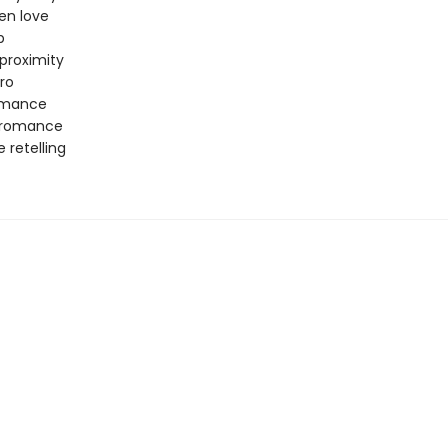
en love
p
proximity
ro
omance
 romance
e retelling