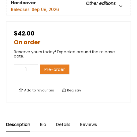
Hardcover
Other editions
Releases:
Sep 08, 2026
$42.00
On order
Reserve yours today! Expected around the release
date.
Pre-order
Add to
favourites
Registry
Description
Bio
Details
Reviews