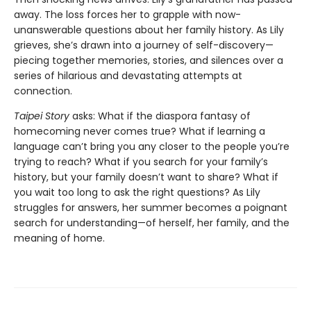
away. The loss forces her to grapple with now-
unanswerable questions about her family history. As Lily
grieves, she’s drawn into a journey of self-discovery—
piecing together memories, stories, and silences over a
series of hilarious and devastating attempts at
connection.
Taipei Story
asks: What if the diaspora fantasy of
homecoming never comes true? What if learning a
language can’t bring you any closer to the people you’re
trying to reach? What if you search for your family’s
history, but your family doesn’t want to share? What if
you wait too long to ask the right questions? As Lily
struggles for answers, her summer becomes a poignant
search for understanding—of herself, her family, and the
meaning of home.