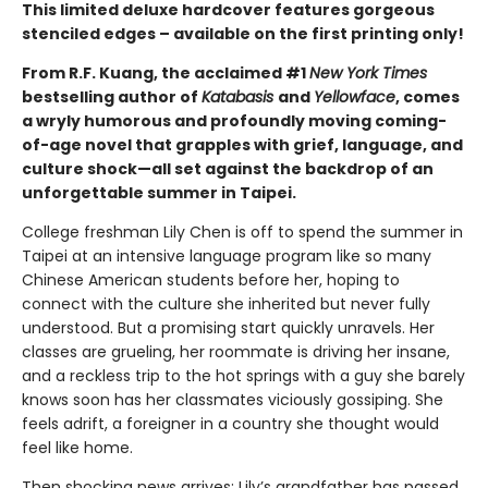
This limited deluxe hardcover features gorgeous
stenciled edges – available on the first printing only!
From R.F. Kuang, the acclaimed #1
New York Times
bestselling author of
Katabasis
and
Yellowface
, comes
a wryly humorous and profoundly moving coming-
of-age novel that grapples with grief, language, and
culture shock—all set against the backdrop of an
unforgettable summer in Taipei.
College freshman Lily Chen is off to spend the summer in
Taipei at an intensive language program like so many
Chinese American students before her, hoping to
connect with the culture she inherited but never fully
understood. But a promising start quickly unravels. Her
classes are grueling, her roommate is driving her insane,
and a reckless trip to the hot springs with a guy she barely
knows soon has her classmates viciously gossiping. She
feels adrift, a foreigner in a country she thought would
feel like home.
Then shocking news arrives: Lily’s grandfather has passed