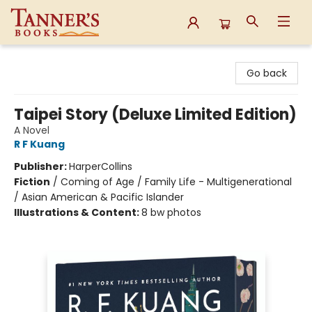
Tanner's Books
Go back
Taipei Story (Deluxe Limited Edition)
A Novel
R F Kuang
Publisher:
HarperCollins
Fiction
/
Coming of Age / Family Life - Multigenerational
/ Asian American & Pacific Islander
Illustrations & Content:
8 bw photos