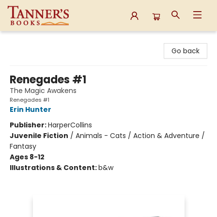
Tanner's Books
Go back
Renegades #1
The Magic Awakens
Renegades #1
Erin Hunter
Publisher:
HarperCollins
Juvenile Fiction
/
Animals - Cats / Action & Adventure /
Fantasy
Ages 8-12
Illustrations & Content:
b&w