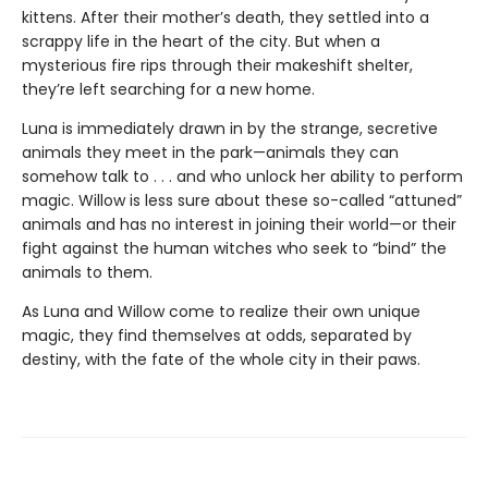
kittens. After their mother’s death, they settled into a
scrappy life in the heart of the city. But when a
mysterious fire rips through their makeshift shelter,
they’re left searching for a new home.
Luna is immediately drawn in by the strange, secretive
animals they meet in the park—animals they can
somehow talk to . . . and who unlock her ability to perform
magic. Willow is less sure about these so-called “attuned”
animals and has no interest in joining their world—or their
fight against the human witches who seek to “bind” the
animals to them.
As Luna and Willow come to realize their own unique
magic, they find themselves at odds, separated by
destiny, with the fate of the whole city in their paws.