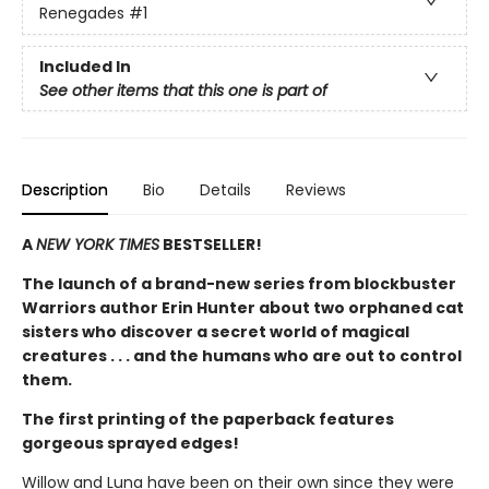
Renegades
#1
Included In
See other items that this one is part of
Description
Bio
Details
Reviews
A
NEW YORK TIMES
BESTSELLER!
The launch of a brand-new series from blockbuster
Warriors author Erin Hunter about two orphaned cat
sisters who discover a secret world of magical
creatures . . . and the humans who are out to control
them.
The first printing of the paperback features
gorgeous sprayed edges!
Willow and Luna have been on their own since they were