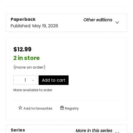
Paperback
Other editions
Published:
May 19, 2026
$12.99
2 in store
(more on order)
Add to cart
More available to order
Add to
favourites
Registry
Series
More in this series