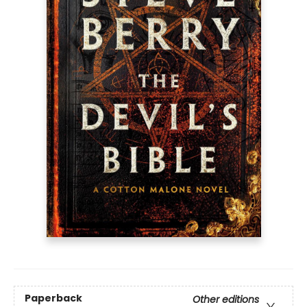
Paperback
Other editions