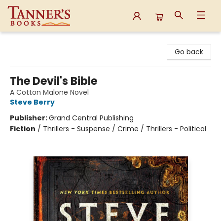
Tanner's Books
Go back
The Devil's Bible
A Cotton Malone Novel
Steve Berry
Publisher:
Grand Central Publishing
Fiction
/
Thrillers - Suspense / Crime / Thrillers - Political