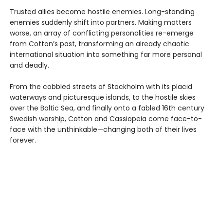
Trusted allies become hostile enemies. Long-standing
enemies suddenly shift into partners. Making matters
worse, an array of conflicting personalities re-emerge
from Cotton’s past, transforming an already chaotic
international situation into something far more personal
and deadly.
From the cobbled streets of Stockholm with its placid
waterways and picturesque islands, to the hostile skies
over the Baltic Sea, and finally onto a fabled 16th century
Swedish warship, Cotton and Cassiopeia come face-to-
face with the unthinkable—changing both of their lives
forever.