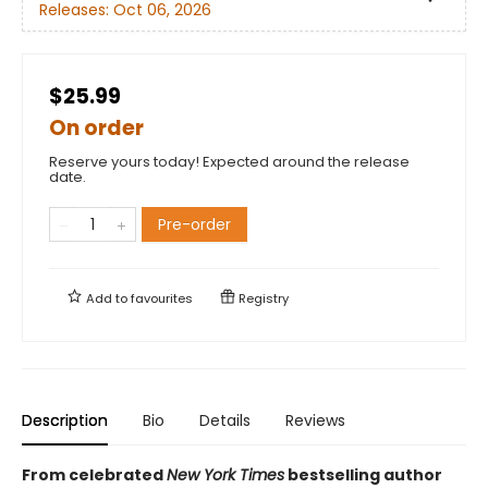
Releases:
Oct 06, 2026
$25.99
On order
Reserve yours today! Expected around the release
date.
Pre-order
Add to
favourites
Registry
Description
Bio
Details
Reviews
From celebrated
New York Times
bestselling author