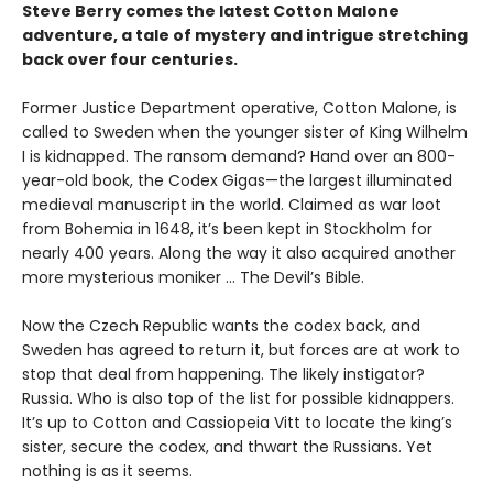
Steve Berry comes the latest Cotton Malone
adventure, a tale of mystery and intrigue stretching
back over four centuries.
Former Justice Department operative, Cotton Malone, is
called to Sweden when the younger sister of King Wilhelm
I is kidnapped. The ransom demand? Hand over an 800-
year-old book, the Codex Gigas—the largest illuminated
medieval manuscript in the world. Claimed as war loot
from Bohemia in 1648, it’s been kept in Stockholm for
nearly 400 years. Along the way it also acquired another
more mysterious moniker ... The Devil’s Bible.
Now the Czech Republic wants the codex back, and
Sweden has agreed to return it, but forces are at work to
stop that deal from happening. The likely instigator?
Russia. Who is also top of the list for possible kidnappers.
It’s up to Cotton and Cassiopeia Vitt to locate the king’s
sister, secure the codex, and thwart the Russians. Yet
nothing is as it seems.