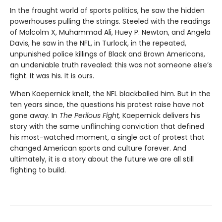
In the fraught world of sports politics, he saw the hidden
powerhouses pulling the strings. Steeled with the readings
of Malcolm X, Muhammad Ali, Huey P. Newton, and Angela
Davis, he saw in the NFL, in Turlock, in the repeated,
unpunished police killings of Black and Brown Americans,
an undeniable truth revealed: this was not someone else’s
fight. It was his. It is ours.
When Kaepernick knelt, the NFL blackballed him. But in the
ten years since, the questions his protest raise have not
gone away. In
The Perilous Fight,
Kaepernick delivers his
story with the same unflinching conviction that defined
his most-watched moment, a single act of protest that
changed American sports and culture forever. And
ultimately, it is a story about the future we are all still
fighting to build.