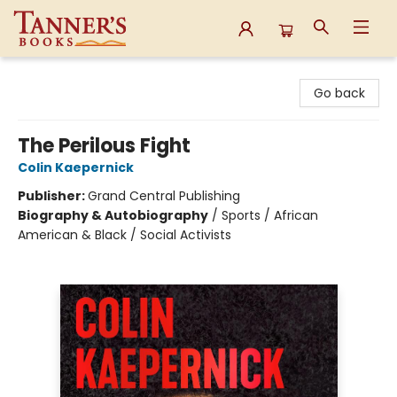
Tanner's Books
Go back
The Perilous Fight
Colin Kaepernick
Publisher:
Grand Central Publishing
Biography & Autobiography
/
Sports / African
American & Black / Social Activists