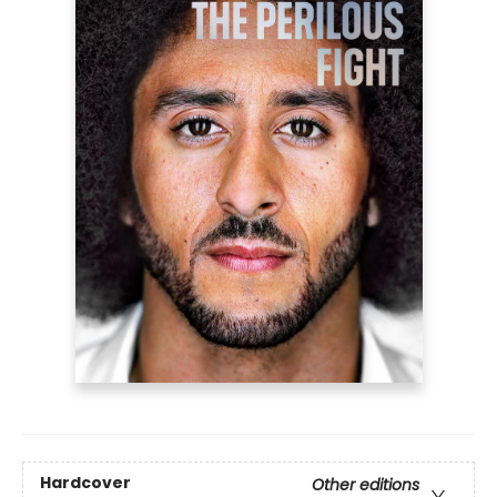
Hardcover
Other editions