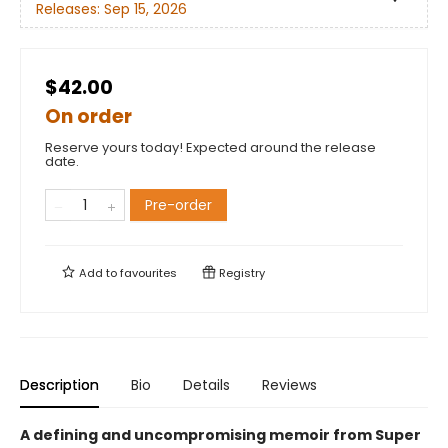
Releases:
Sep 15, 2026
$42.00
On order
Reserve yours today! Expected around the release
date.
Pre-order
Add to
favourites
Registry
Description
Bio
Details
Reviews
A defining and uncompromising memoir from Super