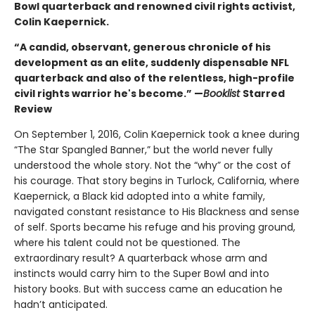
Bowl quarterback and renowned civil rights activist,
Colin Kaepernick.
“A candid, observant, generous chronicle of his
development as an elite, suddenly dispensable NFL
quarterback and also of the relentless, high-profile
civil rights warrior he's become.” —
Booklist
Starred
Review
On September 1, 2016, Colin Kaepernick took a knee during
“The Star Spangled Banner,” but the world never fully
understood the whole story. Not the “why” or the cost of
his courage. That story begins in Turlock, California, where
Kaepernick, a Black kid adopted into a white family,
navigated constant resistance to His Blackness and sense
of self. Sports became his refuge and his proving ground,
where his talent could not be questioned. The
extraordinary result? A quarterback whose arm and
instincts would carry him to the Super Bowl and into
history books. But with success came an education he
hadn’t anticipated.